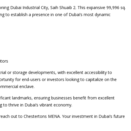
ning Dubai Industrial City, Saih Shuaib 2. This expansive 99,996 sq.
king to establish a presence in one of Dubai’s most dynamic
itors
trial or storage developments, with excellent accessibility to
rtunity for end-users or investors looking to capitalize on the
commercial enclave.
ificant landmarks, ensuring businesses benefit from excellent
ng to thrive in Dubai’s vibrant economy.
e reach out to Chestertons MENA. Your investment in Dubai’s future