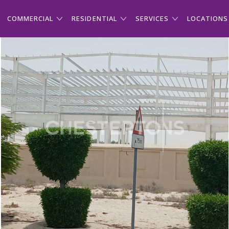
COMMERCIAL
RESIDENTIAL
SERVICES
LOCATIONS