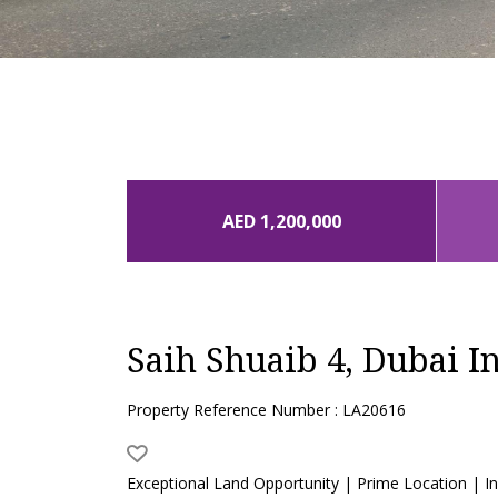
AED 1,200,000
Saih Shuaib 4, Dubai In
Property Reference Number : LA20616
Exceptional Land Opportunity | Prime Location | Inv