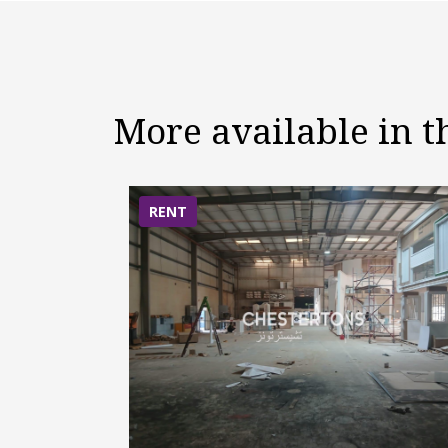
More available in 
RENT