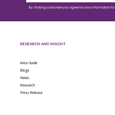
By clicking subscribe you agree for your information t
RESEARCH AND INSIGHT
Area Guide
Blogs
News
Research
Press Release