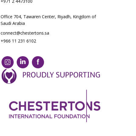
+971 2 4473100
Office 704, Tawaren Center, Riyadh, Kingdom of
Saudi Arabia
connect@chestertons.sa
+966 11 231 6102