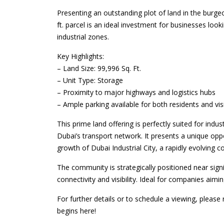
Presenting an outstanding plot of land in the burgeo
ft. parcel is an ideal investment for businesses loo
industrial zones.
Key Highlights:
– Land Size: 99,996 Sq. Ft.
– Unit Type: Storage
– Proximity to major highways and logistics hubs
– Ample parking available for both residents and vis
This prime land offering is perfectly suited for indus
Dubai’s transport network. It presents a unique oppo
growth of Dubai Industrial City, a rapidly evolving 
The community is strategically positioned near sign
connectivity and visibility. Ideal for companies aimi
For further details or to schedule a viewing, pleas
begins here!