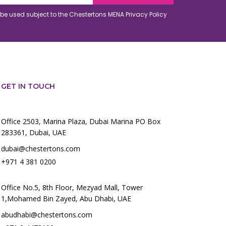
o be used subject to the Chestertons MENA
Privacy Policy
GET IN TOUCH
Office 2503, Marina Plaza, Dubai Marina PO Box
283361, Dubai, UAE
dubai@chestertons.com
+971 4 381 0200
Office No.5, 8th Floor, Mezyad Mall, Tower
1,Mohamed Bin Zayed, Abu Dhabi, UAE
abudhabi@chestertons.com