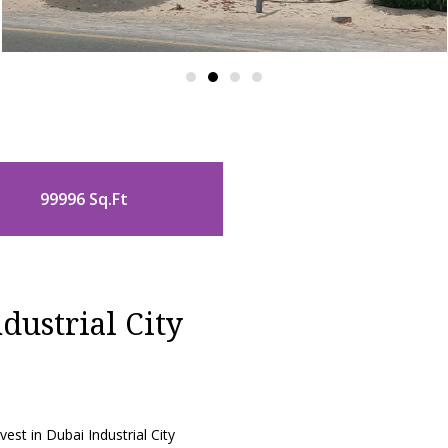
99996 Sq.Ft
dustrial City
est in Dubai Industrial City