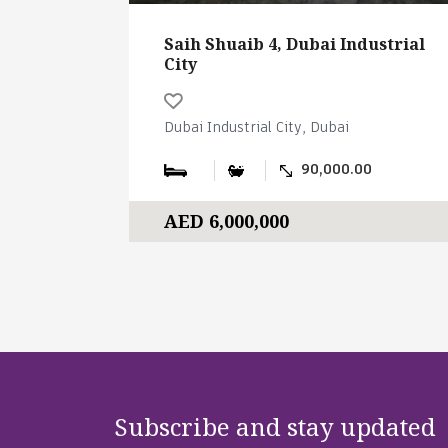
Saih Shuaib 4, Dubai Industrial
City
Dubai Industrial City, Dubai
90,000.00
AED 6,000,000
Subscribe and stay updated