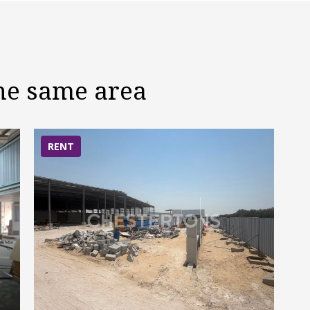
the same area
RENT