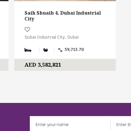
Saih Shuaib 4, Dubai Industrial
City
Dubai Industrial City, Dubai
59,713.70
AED 3,582,821