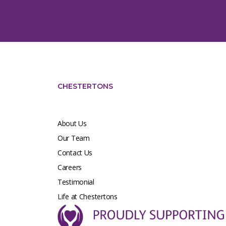
CHESTERTONS
About Us
Our Team
Contact Us
Careers
Testimonial
Life at Chestertons