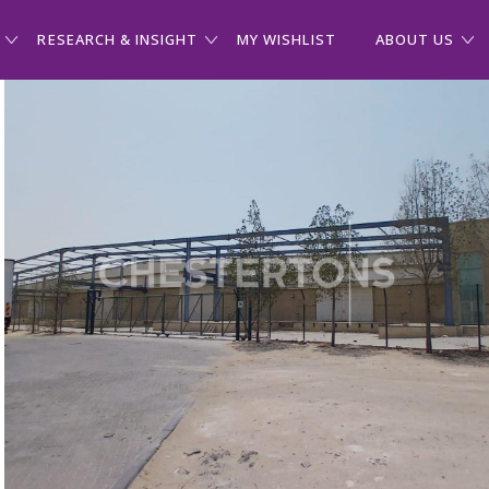
RESEARCH & INSIGHT
MY WISHLIST
ABOUT US