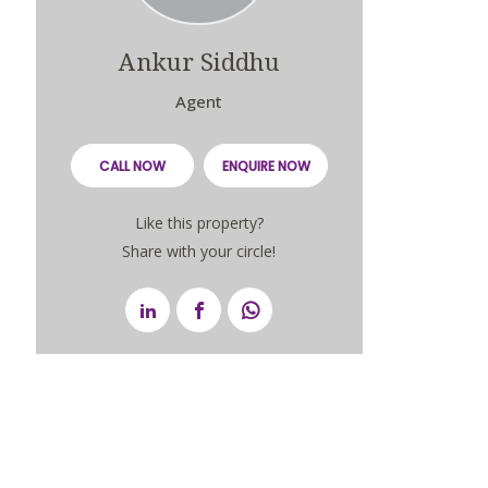
Ankur Siddhu
Agent
CALL NOW
ENQUIRE NOW
Like this property?
Share with your circle!