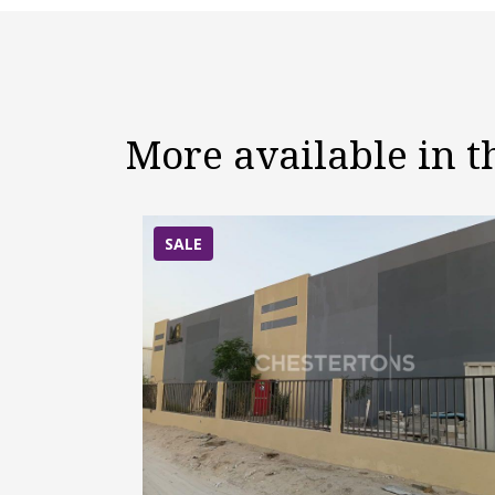
More available in 
SALE