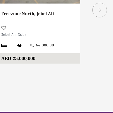
Freezone North, Jebel Ali
Freezone
Jebel Ali, Dubai
Jebel Ali, 
64,000.00
AED 23,000,000
AED 14,