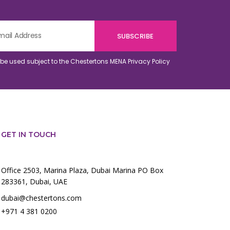
o be used subject to the Chestertons MENA
Privacy Policy
GET IN TOUCH
Office 2503, Marina Plaza, Dubai Marina PO Box
283361, Dubai, UAE
dubai@chestertons.com
+971 4 381 0200