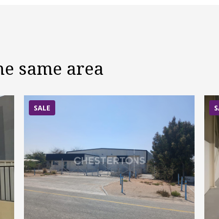
the same area
SALE
S