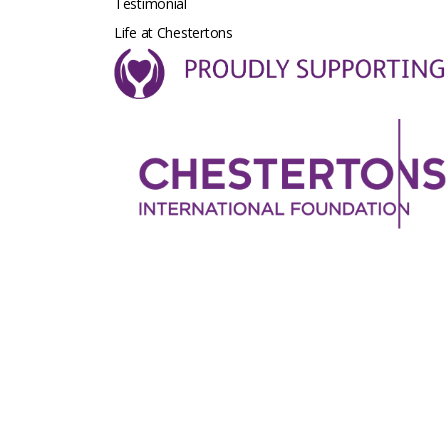
Testimonial
Life at Chestertons