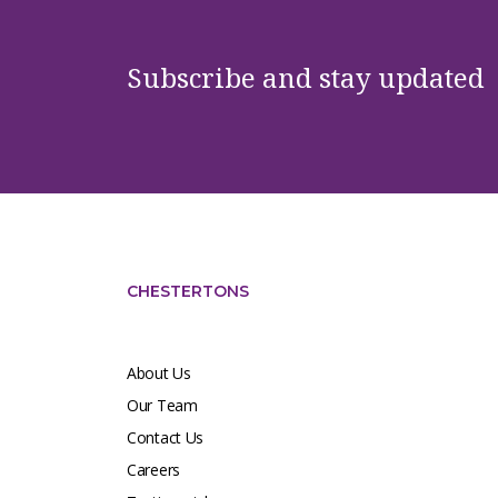
Subscribe and stay updated
CHESTERTONS
About Us
Our Team
Contact Us
Careers