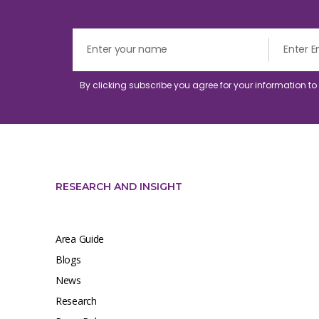
By clicking subscribe you agree for your information t
RESEARCH AND INSIGHT
Area Guide
Blogs
News
Research