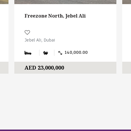
Freezone North, Jebel Ali
Jebel Ali, Dubai
140,000.00
AED 23,000,000