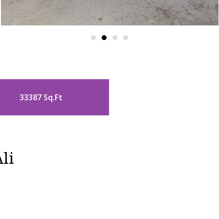
33387 Sq.Ft
li