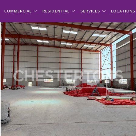
COMMERCIAL
RESIDENTIAL
SERVICES
LOCATIONS