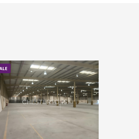
ALE
SALE