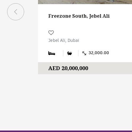
Freezone South, Jebel Ali
Jebel Ali, Dubai
32,000.00
AED 20,000,000