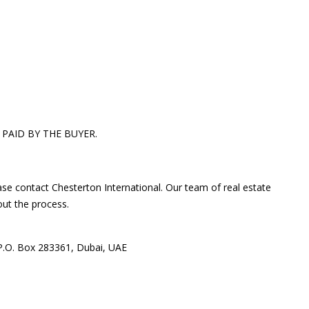
 PAID BY THE BUYER.
ase contact Chesterton International. Our team of real estate
out the process.
 P.O. Box 283361, Dubai, UAE