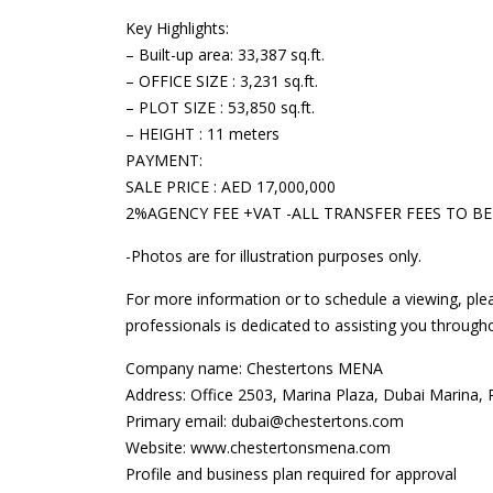
Key Highlights:
– Built-up area: 33,387 sq.ft.
– OFFICE SIZE : 3,231 sq.ft.
– PLOT SIZE : 53,850 sq.ft.
– HEIGHT : 11 meters
PAYMENT:
SALE PRICE : AED 17,000,000
2%AGENCY FEE +VAT -ALL TRANSFER FEES TO BE
-Photos are for illustration purposes only.
For more information or to schedule a viewing, ple
professionals is dedicated to assisting you through
Company name: Chestertons MENA
Address: Office 2503, Marina Plaza, Dubai Marina,
Primary email: dubai@chestertons.com
Website: www.chestertonsmena.com
Profile and business plan required for approval