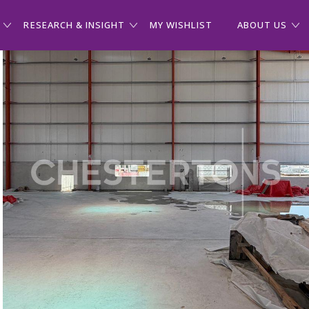
RESEARCH & INSIGHT
MY WISHLIST
ABOUT US