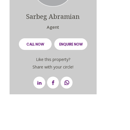
Sarbeg Abramian
Agent
CALL NOW
ENQUIRE NOW
Like this property?
Share with your circle!