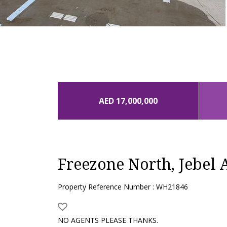
AED 17,000,000
Freezone North, Jebel A
Property Reference Number : WH21846
NO AGENTS PLEASE THANKS.