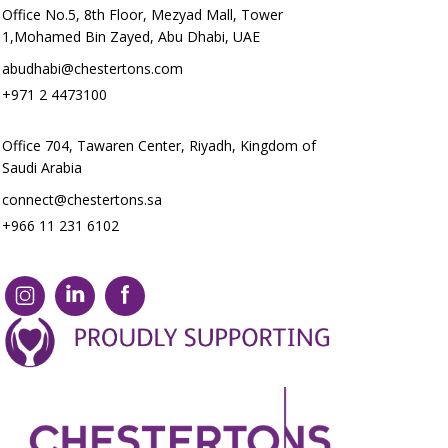
Office No.5, 8th Floor, Mezyad Mall, Tower
1,Mohamed Bin Zayed, Abu Dhabi, UAE
abudhabi@chestertons.com
+971 2 4473100
Office 704, Tawaren Center, Riyadh, Kingdom of
Saudi Arabia
connect@chestertons.sa
+966 11 231 6102