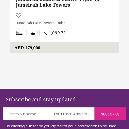
Jumeirah Lake Towers
Jumeirah Lake Towers, Dubai
1
1,099.72
AED 179,000
Subscribe and stay updated
By clicking subscribe you agree for your information to be used