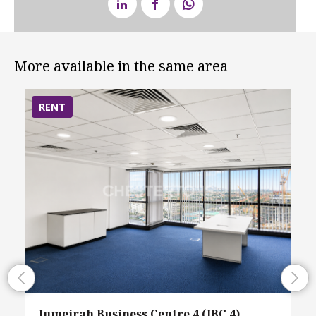
More available in the same area
RENT
Jumeirah Business Centre 4 (JBC 4),