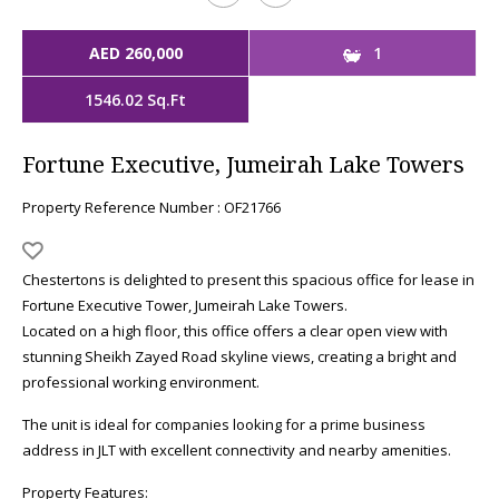
AED 260,000
1
1546.02 Sq.Ft
Fortune Executive, Jumeirah Lake Towers
Property Reference Number : OF21766
Chestertons is delighted to present this spacious office for lease in
Fortune Executive Tower, Jumeirah Lake Towers.
Located on a high floor, this office offers a clear open view with
stunning Sheikh Zayed Road skyline views, creating a bright and
professional working environment.
The unit is ideal for companies looking for a prime business
address in JLT with excellent connectivity and nearby amenities.
Property Features: