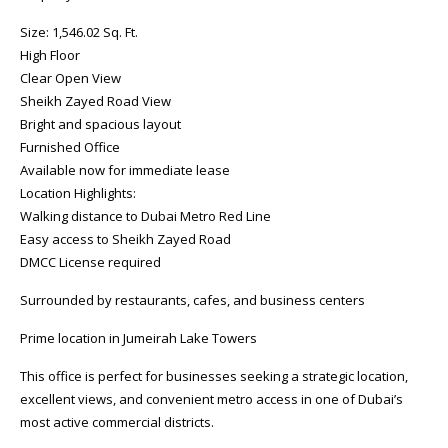
Size: 1,546.02 Sq. Ft.
High Floor
Clear Open View
Sheikh Zayed Road View
Bright and spacious layout
Furnished Office
Available now for immediate lease
Location Highlights:
Walking distance to Dubai Metro Red Line
Easy access to Sheikh Zayed Road
DMCC License required
Surrounded by restaurants, cafes, and business centers
Prime location in Jumeirah Lake Towers
This office is perfect for businesses seeking a strategic location,
excellent views, and convenient metro access in one of Dubai’s
most active commercial districts.