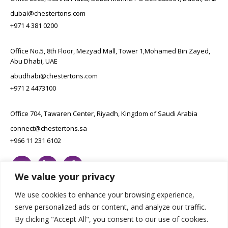
dubai@chestertons.com
+971 4 381 0200
Office No.5, 8th Floor, Mezyad Mall, Tower 1,Mohamed Bin Zayed,
Abu Dhabi, UAE
abudhabi@chestertons.com
+971 2 4473100
Office 704, Tawaren Center, Riyadh, Kingdom of Saudi Arabia
connect@chestertons.sa
+966 11 231 6102
We value your privacy
We use cookies to enhance your browsing experience,
serve personalized ads or content, and analyze our traffic.
By clicking "Accept All", you consent to our use of cookies.