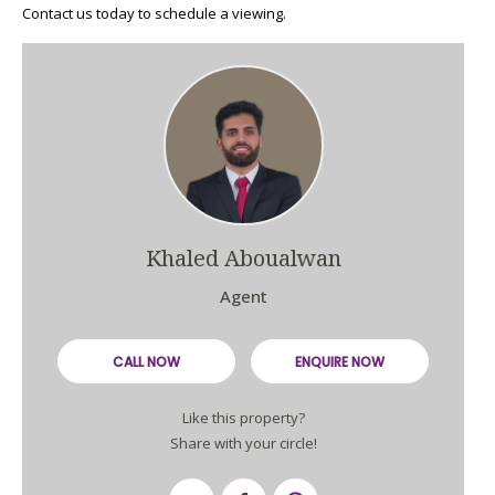
Contact us today to schedule a viewing.
Khaled Aboualwan
Agent
CALL NOW
ENQUIRE NOW
Like this property?
Share with your circle!