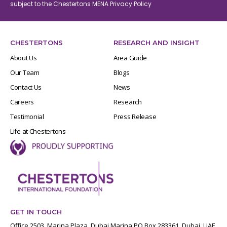
subject to the Chestertons MENA
Privacy Policy
CHESTERTONS
RESEARCH AND INSIGHT
About Us
Area Guide
Our Team
Blogs
Contact Us
News
Careers
Research
Testimonial
Press Release
Life at Chestertons
GET IN TOUCH
Office 2503, Marina Plaza, Dubai Marina PO Box 283361, Dubai, UAE