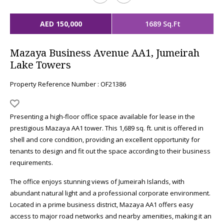
AED 150,000
1689 Sq.Ft
Mazaya Business Avenue AA1, Jumeirah
Lake Towers
Property Reference Number : OF21386
Presenting a high-floor office space available for lease in the
prestigious Mazaya AA1 tower. This 1,689 sq. ft. unit is offered in
shell and core condition, providing an excellent opportunity for
tenants to design and fit out the space according to their business
requirements.
The office enjoys stunning views of Jumeirah Islands, with
abundant natural light and a professional corporate environment.
Located in a prime business district, Mazaya AA1 offers easy
access to major road networks and nearby amenities, making it an