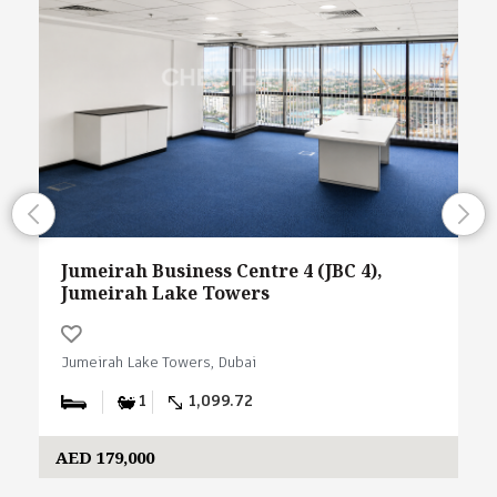
Jumeirah Business Centre 4 (JBC 4),
Jumeirah Lake Towers
Jumeirah Lake Towers, Dubai
1
1,099.72
AED 179,000