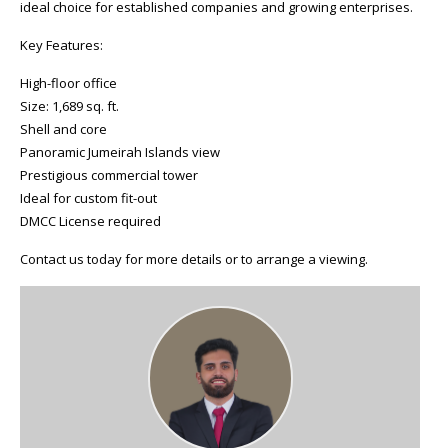
ideal choice for established companies and growing enterprises.
Key Features:
High-floor office
Size: 1,689 sq. ft.
Shell and core
Panoramic Jumeirah Islands view
Prestigious commercial tower
Ideal for custom fit-out
DMCC License required
Contact us today for more details or to arrange a viewing.