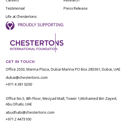
Testimonial
Press Release
Life at Chestertons
GET IN TOUCH
Office 2503, Marina Plaza, Dubai Marina PO Box 283361, Dubai, UAE
dubai@chestertons.com
+971 4 381 0200
Office No.5, 8th Floor, Mezyad Mall, Tower 1,Mohamed Bin Zayed,
Abu Dhabi, UAE
abudhabi@chestertons.com
+971 2 4473100