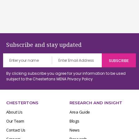
Subscribe and stay updated
By clicking subscribe you agree for your information to be used
subject to the Chestertons MENA
Privacy Policy
CHESTERTONS
RESEARCH AND INSIGHT
About Us
Area Guide
Our Team
Blogs
Contact Us
News
Careers
Research