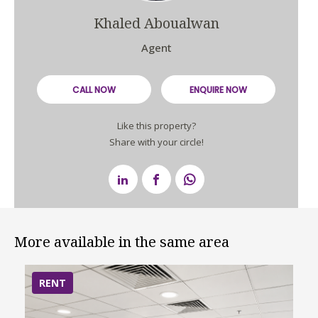
Khaled Aboualwan
Agent
CALL NOW
ENQUIRE NOW
Like this property?
Share with your circle!
More available in the same area
RENT