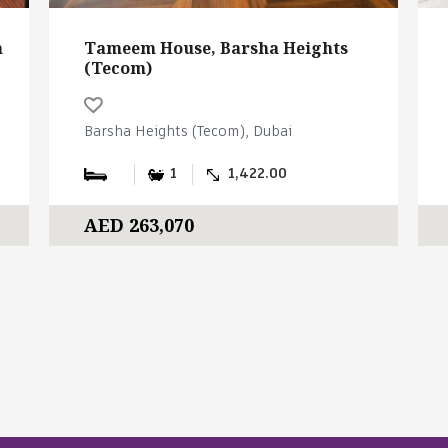
a
Tameem House, Barsha Heights
(Tecom)
Barsha Heights (Tecom), Dubai
1
1,422.00
AED 263,070