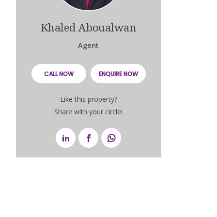
Khaled Aboualwan
Agent
CALL NOW
ENQUIRE NOW
Like this property?
Share with your circle!