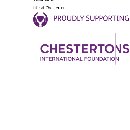
Life at Chestertons