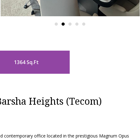
1364 Sq.Ft
arsha Heights (Tecom)
and contemporary office located in the prestigious Magnum Opus