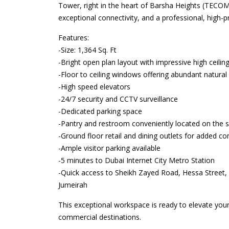
Tower, right in the heart of Barsha Heights (TECOM)
exceptional connectivity, and a professional, high-pr
Features:
-Size: 1,364 Sq. Ft
-Bright open plan layout with impressive high ceilin
-Floor to ceiling windows offering abundant natural 
-High speed elevators
-24/7 security and CCTV surveillance
-Dedicated parking space
-Pantry and restroom conveniently located on the 
-Ground floor retail and dining outlets for added c
-Ample visitor parking available
-5 minutes to Dubai Internet City Metro Station
-Quick access to Sheikh Zayed Road, Hessa Street,
Jumeirah
This exceptional workspace is ready to elevate you
commercial destinations.