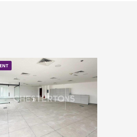
ENT
RENT