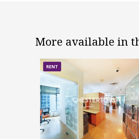
More available in 
RENT