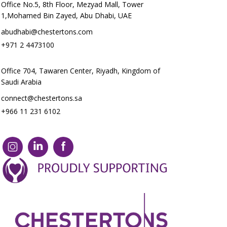
Office No.5, 8th Floor, Mezyad Mall, Tower
1,Mohamed Bin Zayed, Abu Dhabi, UAE
abudhabi@chestertons.com
+971 2 4473100
Office 704, Tawaren Center, Riyadh, Kingdom of
Saudi Arabia
connect@chestertons.sa
+966 11 231 6102