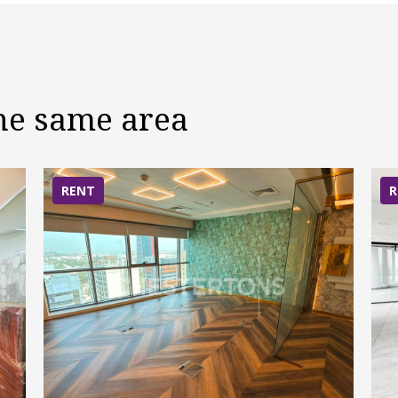
the same area
RENT
R