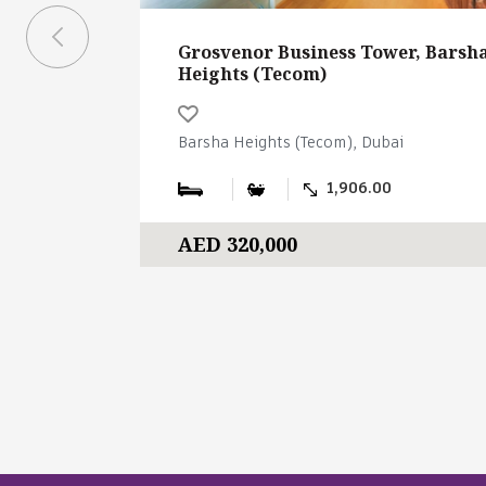
Grosvenor Business Tower, Barsh
Heights (Tecom)
Barsha Heights (Tecom), Dubai
1,906.00
AED 320,000