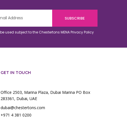
o be used subject to the Chestertons MENA
Privacy Policy
GET IN TOUCH
Office 2503, Marina Plaza, Dubai Marina PO Box
283361, Dubai, UAE
dubai@chestertons.com
+971 4 381 0200