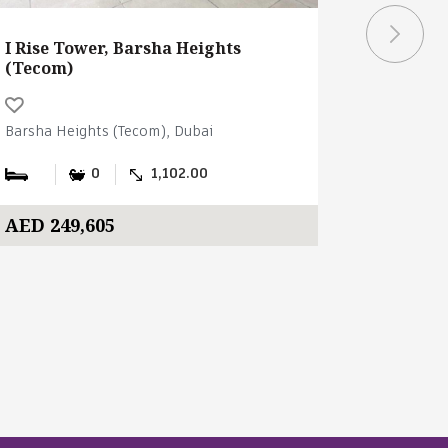
I Rise Tower, Barsha Heights
I Rise T
(Tecom)
(Tecom)
Barsha Heights (Tecom), Dubai
Barsha Hei
0
1,102.00
AED 249,605
AED 190