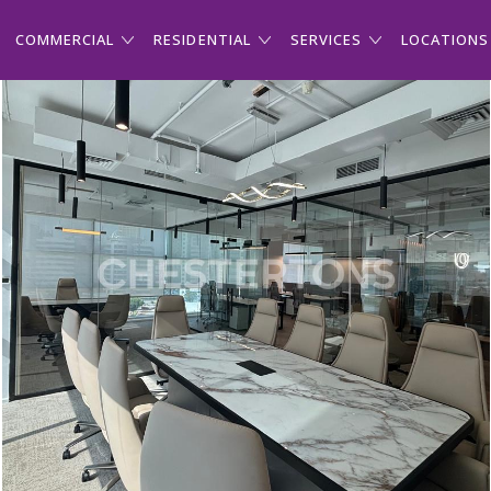
COMMERCIAL
RESIDENTIAL
SERVICES
LOCATIONS