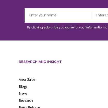
By clicking subscribe you agree for your information t
RESEARCH AND INSIGHT
Area Guide
Blogs
News
Research
Press Release