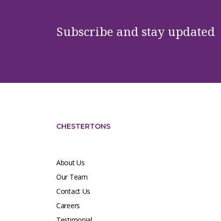
Subscribe and stay updated
CHESTERTONS
About Us
Our Team
Contact Us
Careers
Testimonial