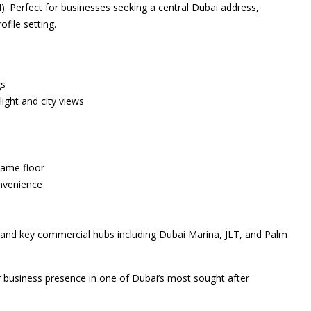
. Perfect for businesses seeking a central Dubai address,
ofile setting.
gs
light and city views
same floor
onvenience
 and key commercial hubs including Dubai Marina, JLT, and Palm
r business presence in one of Dubai’s most sought after