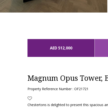
AED 512,000
Magnum Opus Tower, B
Property Reference Number : OF21721
Chestertons is delighted to present this spacious 