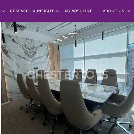
RESEARCH & INSIGHT
MY WISHLIST
ABOUT US