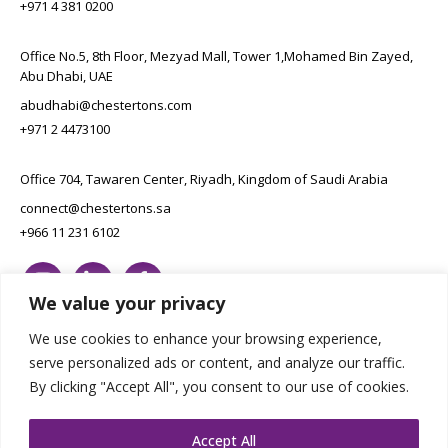
+971 4 381 0200
Office No.5, 8th Floor, Mezyad Mall, Tower 1,Mohamed Bin Zayed,
Abu Dhabi, UAE
abudhabi@chestertons.com
+971 2 4473100
Office 704, Tawaren Center, Riyadh, Kingdom of Saudi Arabia
connect@chestertons.sa
+966 11 231 6102
We value your privacy
We use cookies to enhance your browsing experience,
serve personalized ads or content, and analyze our traffic.
By clicking "Accept All", you consent to our use of cookies.
Copyright Chestertons 2023. All Rights Reserved.
Privacy Policy.
Designed by E8
Accept All