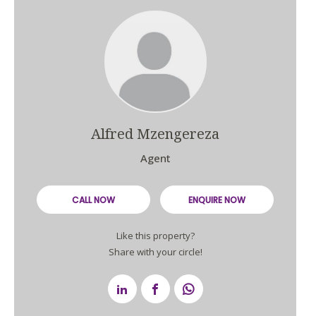
Alfred Mzengereza
Agent
CALL NOW
ENQUIRE NOW
Like this property?
Share with your circle!