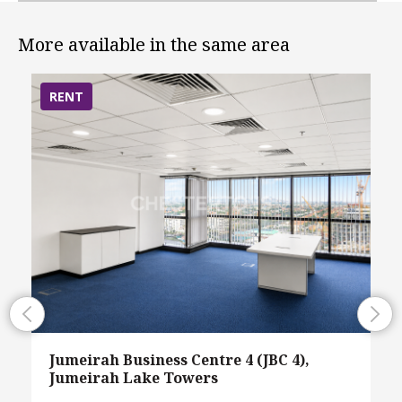
More available in the same area
RENT
Jumeirah Business Centre 4 (JBC 4),
Jumeirah Lake Towers