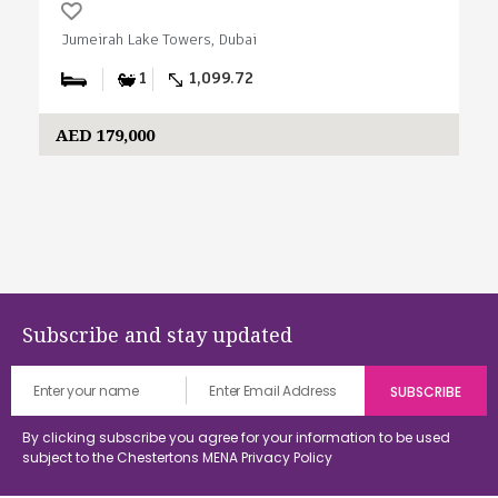
Jumeirah Lake Towers, Dubai
1
1,099.72
AED 179,000
Subscribe and stay updated
By clicking subscribe you agree for your information to be used
subject to the Chestertons MENA
Privacy Policy