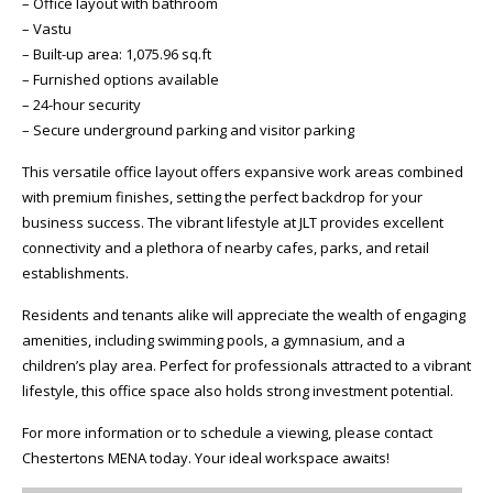
– Office layout with bathroom
– Vastu
– Built-up area: 1,075.96 sq.ft
– Furnished options available
– 24-hour security
– Secure underground parking and visitor parking
This versatile office layout offers expansive work areas combined
with premium finishes, setting the perfect backdrop for your
business success. The vibrant lifestyle at JLT provides excellent
connectivity and a plethora of nearby cafes, parks, and retail
establishments.
Residents and tenants alike will appreciate the wealth of engaging
amenities, including swimming pools, a gymnasium, and a
children’s play area. Perfect for professionals attracted to a vibrant
lifestyle, this office space also holds strong investment potential.
For more information or to schedule a viewing, please contact
Chestertons MENA today. Your ideal workspace awaits!