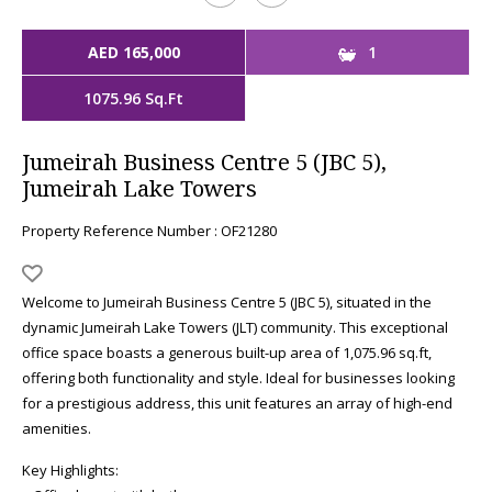
AED 165,000
1
1075.96 Sq.Ft
Jumeirah Business Centre 5 (JBC 5),
Jumeirah Lake Towers
Property Reference Number : OF21280
Welcome to Jumeirah Business Centre 5 (JBC 5), situated in the
dynamic Jumeirah Lake Towers (JLT) community. This exceptional
office space boasts a generous built-up area of 1,075.96 sq.ft,
offering both functionality and style. Ideal for businesses looking
for a prestigious address, this unit features an array of high-end
amenities.
Key Highlights: