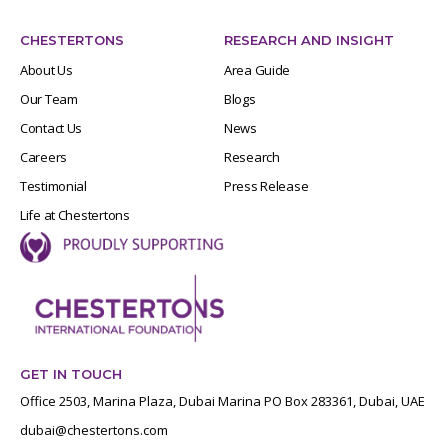
CHESTERTONS
RESEARCH AND INSIGHT
About Us
Area Guide
Our Team
Blogs
Contact Us
News
Careers
Research
Testimonial
Press Release
Life at Chestertons
GET IN TOUCH
Office 2503, Marina Plaza, Dubai Marina PO Box 283361, Dubai, UAE
dubai@chestertons.com