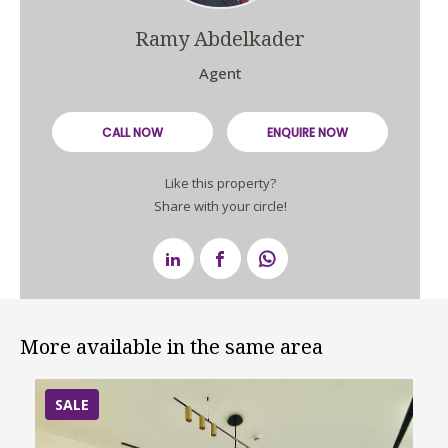
Ramy Abdelkader
Agent
CALL NOW
ENQUIRE NOW
Like this property?
Share with your circle!
More available in the same area
SALE