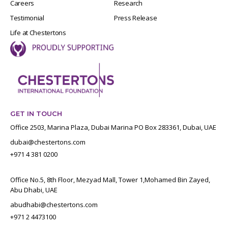
Careers
Research
Testimonial
Press Release
Life at Chestertons
GET IN TOUCH
Office 2503, Marina Plaza, Dubai Marina PO Box 283361, Dubai, UAE
dubai@chestertons.com
+971 4 381 0200
Office No.5, 8th Floor, Mezyad Mall, Tower 1,Mohamed Bin Zayed,
Abu Dhabi, UAE
abudhabi@chestertons.com
+971 2 4473100