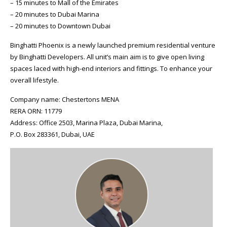
– 15 minutes to Mall of the Emirates
– 20 minutes to Dubai Marina
– 20 minutes to Downtown Dubai
Binghatti Phoenix is a newly launched premium residential venture
by Binghatti Developers. All unit’s main aim is to give open living
spaces laced with high-end interiors and fittings. To enhance your
overall lifestyle.
Company name: Chestertons MENA
RERA ORN: 11779
Address: Office 2503, Marina Plaza, Dubai Marina,
P.O. Box 283361, Dubai, UAE