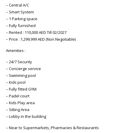
– Central A/C
– Smart System
– 1 Parking space
– Fully furnished
– Rented : 110,000 AED Till 02/2027
– Price : 1,299,999 AED (Non Negotiable)
Amenities :
– 24/7 Security
– Concierge service
– Swimming pool
– Kids pool
– Fully fitted GYM
– Padel court
– Kids Play area
– Sitting Area
– Lobby in the building
– Near to Supermarkets, Pharmacies & Restaurants