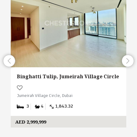
Binghatti Tulip, Jumeirah Village Circle
Jumeirah Village Circle, Dubai
3
4
1,843.32
AED 2,999,999