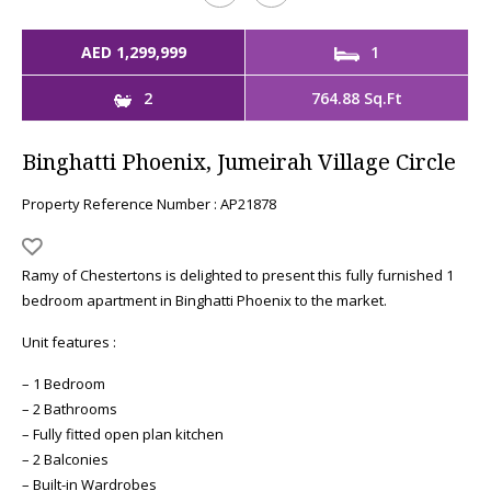
AED 1,299,999
1
2
764.88 Sq.Ft
Binghatti Phoenix, Jumeirah Village Circle
Property Reference Number : AP21878
Ramy of Chestertons is delighted to present this fully furnished 1
bedroom apartment in Binghatti Phoenix to the market.
Unit features :
– 1 Bedroom
– 2 Bathrooms
– Fully fitted open plan kitchen
– 2 Balconies
– Built-in Wardrobes