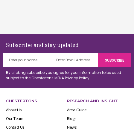
Subscribe and stay updated
By clicking subscribe you agree for your information to be used
subject to the Chestertons MENA
Privacy Policy
CHESTERTONS
RESEARCH AND INSIGHT
About Us
Area Guide
Our Team
Blogs
Contact Us
News