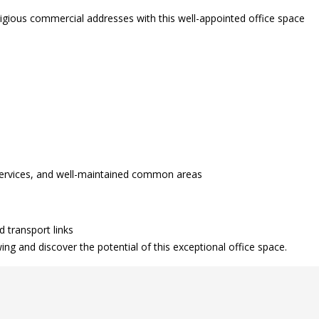
tigious commercial addresses with this well-appointed office space
 services, and well-maintained common areas
d transport links
g and discover the potential of this exceptional office space.