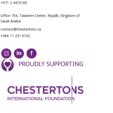
+971 2 4473100
Office 704, Tawaren Center, Riyadh, Kingdom of
Saudi Arabia
connect@chestertons.sa
+966 11 231 6102