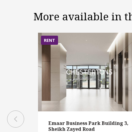
More available in 
RENT
Emaar Business Park Building 3,
Sheikh Zayed Road