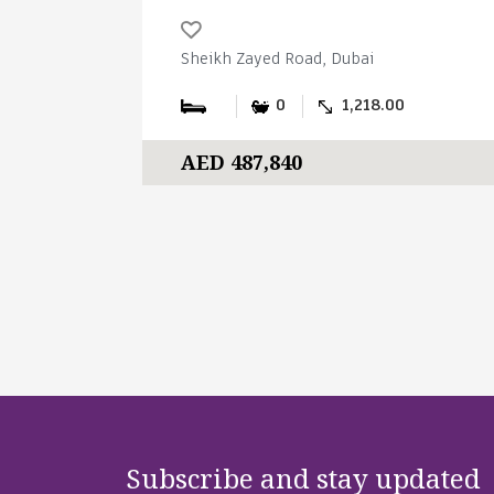
Sheikh Zayed Road, Dubai
0
1,218.00
AED 487,840
Subscribe and stay updated