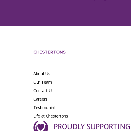
CHESTERTONS
About Us
Our Team
Contact Us
Careers
Testimonial
Life at Chestertons