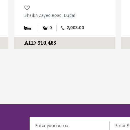
Sheikh Zayed Road, Dubai
0
2,003.00
AED 310,465