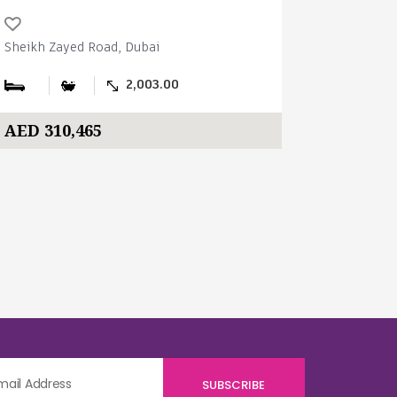
Sheikh Zayed Road, Dubai
Sheikh Zay
2,003.00
AED 310,465
AED 310