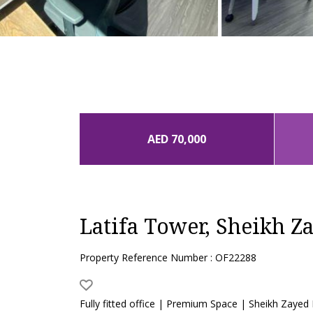
AED 70,000
Latifa Tower, Sheikh Z
Property Reference Number : OF22288
Fully fitted office | Premium Space | Sheikh Zayed