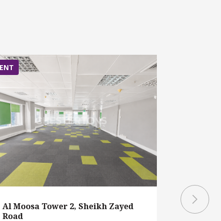
ENT
RENT
Al Moosa Tower 2, Sheikh Zayed
Al Moosa
Road
Road