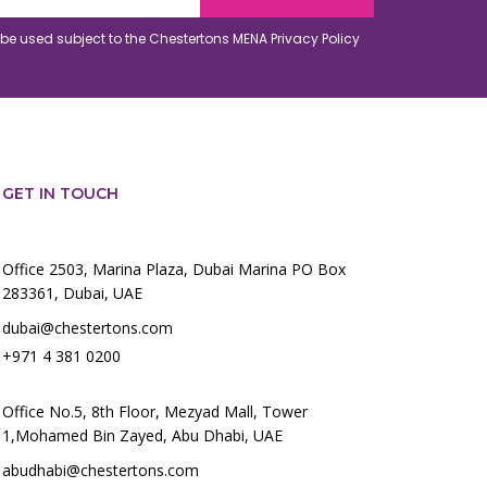
o be used subject to the Chestertons MENA
Privacy Policy
GET IN TOUCH
Office 2503, Marina Plaza, Dubai Marina PO Box
283361, Dubai, UAE
dubai@chestertons.com
+971 4 381 0200
Office No.5, 8th Floor, Mezyad Mall, Tower
1,Mohamed Bin Zayed, Abu Dhabi, UAE
abudhabi@chestertons.com