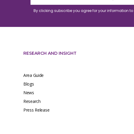
By clicking subscribe you agree for your information t
RESEARCH AND INSIGHT
Area Guide
Blogs
News
Research
Press Release