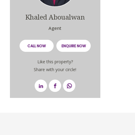
Khaled Aboualwan
Agent
CALL NOW
ENQUIRE NOW
Like this property?
Share with your circle!