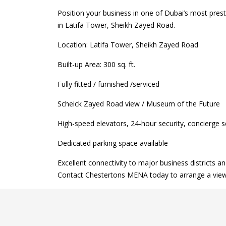
Position your business in one of Dubai’s most pres
in Latifa Tower, Sheikh Zayed Road.
Location: Latifa Tower, Sheikh Zayed Road
Built-up Area: 300 sq. ft.
Fully fitted / furnished /serviced
Scheick Zayed Road view / Museum of the Future
High-speed elevators, 24-hour security, concierge
Dedicated parking space available
Excellent connectivity to major business districts an
Contact Chestertons MENA today to arrange a viewin