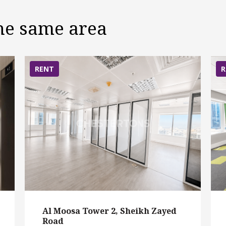
the same area
RENT
R
Al Moosa Tower 2, Sheikh Zayed
Road