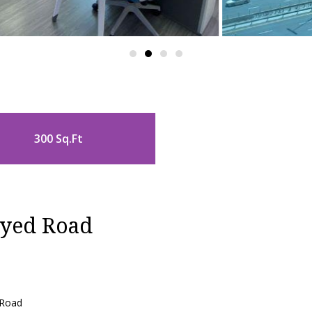
300 Sq.Ft
ayed Road
 Road