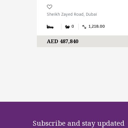
Sheikh Zayed Road, Dubai
0
1,218.00
AED 487,840
Subscribe and stay updated