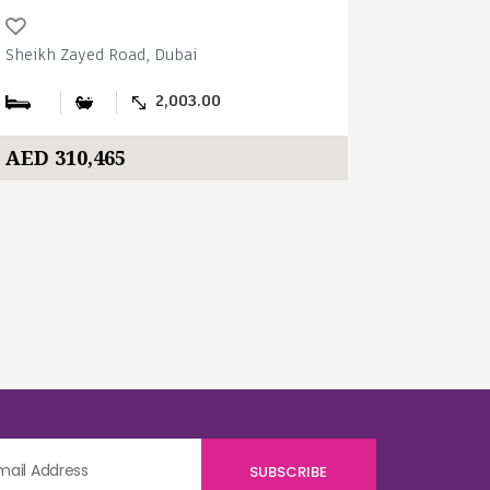
Sheikh Zayed Road, Dubai
Sheikh Zay
2,003.00
AED 310,465
AED 310