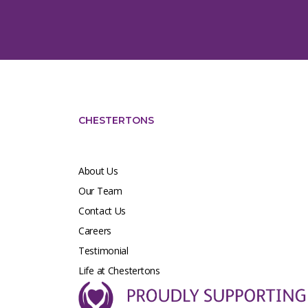
CHESTERTONS
About Us
Our Team
Contact Us
Careers
Testimonial
Life at Chestertons