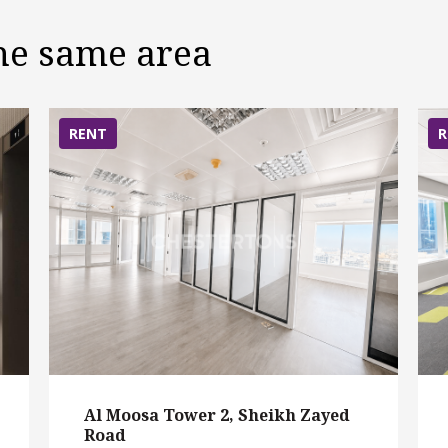
the same area
RENT
R
Al Moosa Tower 2, Sheikh Zayed
Road