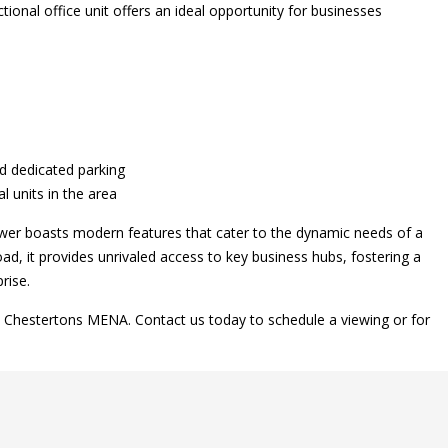
ional office unit offers an ideal opportunity for businesses
nd dedicated parking
 units in the area
Tower boasts modern features that cater to the dynamic needs of a
ad, it provides unrivaled access to key business hubs, fostering a
rise.
h Chestertons MENA. Contact us today to schedule a viewing or for