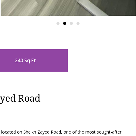
240 Sq.Ft
ayed Road
ce located on Sheikh Zayed Road, one of the most sought-after