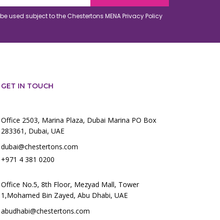
o be used subject to the Chestertons MENA
Privacy Policy
GET IN TOUCH
Office 2503, Marina Plaza, Dubai Marina PO Box
283361, Dubai, UAE
dubai@chestertons.com
+971 4 381 0200
Office No.5, 8th Floor, Mezyad Mall, Tower
1,Mohamed Bin Zayed, Abu Dhabi, UAE
abudhabi@chestertons.com