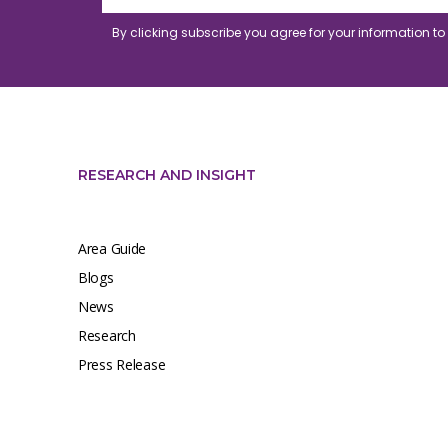
By clicking subscribe you agree for your information t
RESEARCH AND INSIGHT
Area Guide
Blogs
News
Research
Press Release