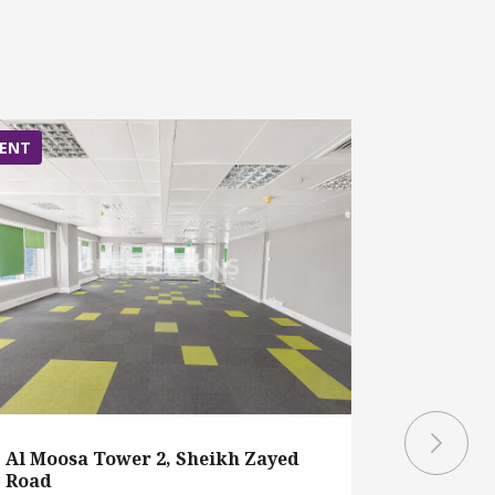
ENT
RENT
Al Moosa Tower 2, Sheikh Zayed
Al Moosa
Road
Road