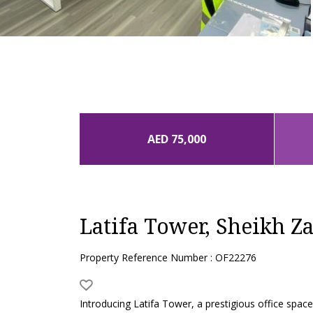
AED 75,000
Latifa Tower, Sheikh Z
Property Reference Number : OF22276
Introducing Latifa Tower, a prestigious office spa