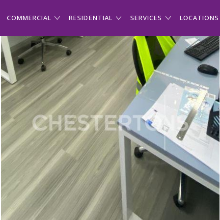
COMMERCIAL
RESIDENTIAL
SERVICES
LOCATIONS