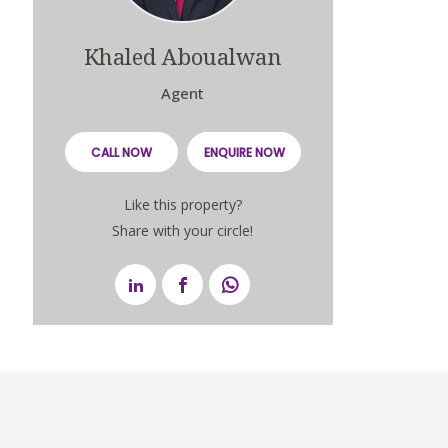
Khaled Aboualwan
Agent
CALL NOW
ENQUIRE NOW
Like this property?
Share with your circle!