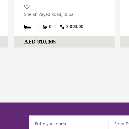
Sheikh Zayed Road, Dubai
0
2,003.00
AED 310,465