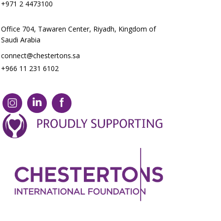
+971 2 4473100
Office 704, Tawaren Center, Riyadh, Kingdom of
Saudi Arabia
connect@chestertons.sa
+966 11 231 6102