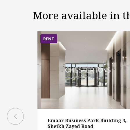
More available in 
RENT
Emaar Business Park Building 3,
Sheikh Zayed Road