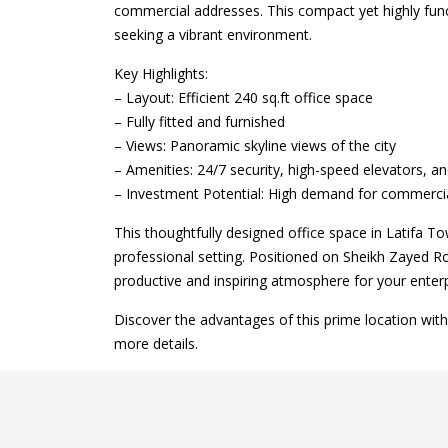
commercial addresses. This compact yet highly funct
seeking a vibrant environment.
Key Highlights:
– Layout: Efficient 240 sq.ft office space
– Fully fitted and furnished
– Views: Panoramic skyline views of the city
– Amenities: 24/7 security, high-speed elevators, a
– Investment Potential: High demand for commercial
This thoughtfully designed office space in Latifa 
professional setting. Positioned on Sheikh Zayed Ro
productive and inspiring atmosphere for your enterp
Discover the advantages of this prime location wit
more details.