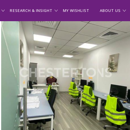
RESEARCH & INSIGHT
MY WISHLIST
ABOUT US