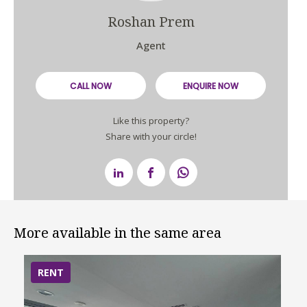
Roshan Prem
Agent
CALL NOW
ENQUIRE NOW
Like this property?
Share with your circle!
More available in the same area
RENT