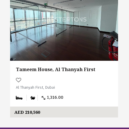
Tameem House, Al Thanyah First
Al Thanyah First, Dubai
1,316.00
AED 210,560