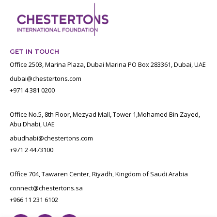
GET IN TOUCH
Office 2503, Marina Plaza, Dubai Marina PO Box 283361, Dubai, UAE
dubai@chestertons.com
+971 4 381 0200
Office No.5, 8th Floor, Mezyad Mall, Tower 1,Mohamed Bin Zayed,
Abu Dhabi, UAE
abudhabi@chestertons.com
+971 2 4473100
Office 704, Tawaren Center, Riyadh, Kingdom of Saudi Arabia
connect@chestertons.sa
+966 11 231 6102