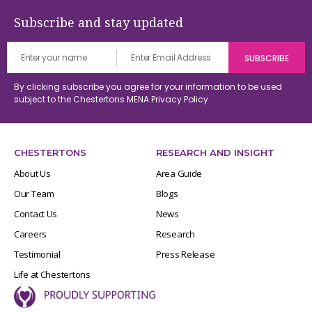
Subscribe and stay updated
By clicking subscribe you agree for your information to be used
subject to the Chestertons MENA
Privacy Policy
CHESTERTONS
RESEARCH AND INSIGHT
About Us
Area Guide
Our Team
Blogs
Contact Us
News
Careers
Research
Testimonial
Press Release
Life at Chestertons