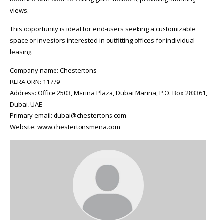
views.
This opportunity is ideal for end-users seeking a customizable
space or investors interested in outfitting offices for individual
leasing.
Company name: Chestertons
RERA ORN: 11779
Address: Office 2503, Marina Plaza, Dubai Marina, P.O. Box 283361,
Dubai, UAE
Primary email: dubai@chestertons.com
Website: www.chestertonsmena.com