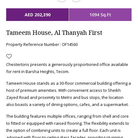
AED 202,390
1094 Sq.Ft
Tameem House, Al Thanyah First
Property Reference Number : OF14560
Chestertons presents a generously proportioned office available
for rent in Barsha Heights, Tecom.
Tameem House stands as a 30-floor commercial building offering a
host of premium amenities. With convenient access to Sheikh
Zayed Road and proximity to Metro and bus stops, the location
also boasts a variety of dining options, cafes, and a supermarket.
The building features multiple offices, ranging from shell and core
to fitted or equipped with raised flooring. The flexibility extends to
the option of combining units to create a full floor. Each unit is
adorned with floor-to-ceiling glass facades, providing stunning