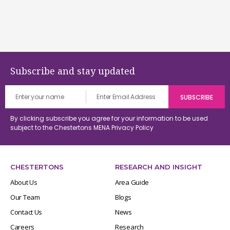
Subscribe and stay updated
By clicking subscribe you agree for your information to be used
subject to the Chestertons MENA
Privacy Policy
CHESTERTONS
RESEARCH AND INSIGHT
About Us
Area Guide
Our Team
Blogs
Contact Us
News
Careers
Research