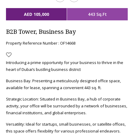
AED 105,000
443 Sq.Ft
B2B Tower, Business Bay
Property Reference Number : OF14668
Introducing a prime opportunity for your business to thrive in the
heart of Dubai’s bustling business district
Business Bay. Presenting a meticulously designed office space,
available for lease, spanning a convenient 443 sq. ft.
Strategic Location: Situated in Business Bay, a hub of corporate
activity, your office will be surrounded by a network of businesses,
financial institutions, and global enterprises.
Versatility: Ideal for startups, small businesses, or satellite offices,
this space offers flexibility for various professional endeavors.