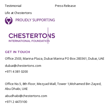
Testimonial
Press Release
Life at Chestertons
GET IN TOUCH
Office 2503, Marina Plaza, Dubai Marina PO Box 283361, Dubai, UAE
dubai@chestertons.com
+971 4 381 0200
Office No.5, 8th Floor, Mezyad Mall, Tower 1,Mohamed Bin Zayed,
Abu Dhabi, UAE
abudhabi@chestertons.com
+971 2 4473100