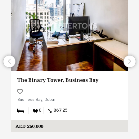
The Binary Tower, Business Bay
Business Bay, Dubai
0
867.25
AED 260,000