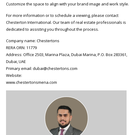
Customize the space to align with your brand image and work style.
For more information or to schedule a viewing, please contact
Chesterton International. Our team of real estate professionals is
dedicated to assisting you throughout the process.
Company name: Chestertons
RERA ORN: 11779
Address: Office 2503, Marina Plaza, Dubai Marina, P.O. Box 283361,
Dubai, UAE
Primary email: dubai@chestertons.com
Website:
www.chestertonsmena.com