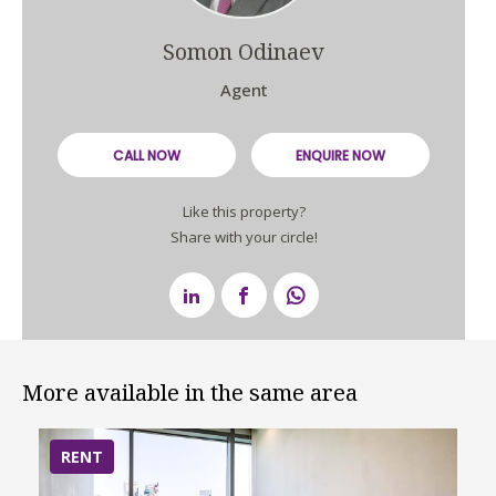
Somon Odinaev
Agent
CALL NOW
ENQUIRE NOW
Like this property?
Share with your circle!
More available in the same area
RENT