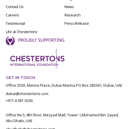
Contact Us
News
Careers
Research
Testimonial
Press Release
Life at Chestertons
GET IN TOUCH
Office 2503, Marina Plaza, Dubai Marina PO Box 283361, Dubai, UAE
dubai@chestertons.com
+971 4 381 0200
Office No.5, 8th Floor, Mezyad Mall, Tower 1,Mohamed Bin Zayed,
Abu Dhabi, UAE