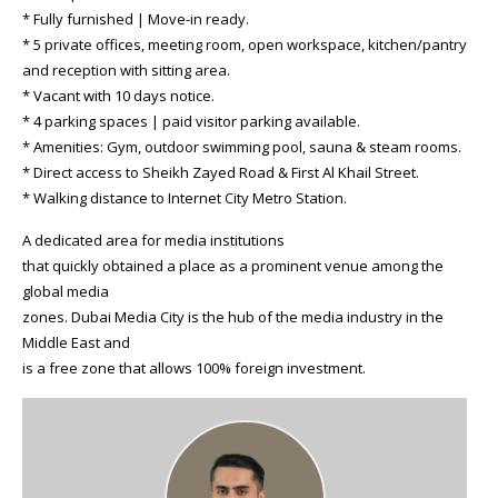
* Fully furnished | Move-in ready.
* 5 private offices, meeting room, open workspace, kitchen/pantry
and reception with sitting area.
* Vacant with 10 days notice.
* 4 parking spaces | paid visitor parking available.
* Amenities: Gym, outdoor swimming pool, sauna & steam rooms.
* Direct access to Sheikh Zayed Road & First Al Khail Street.
* Walking distance to Internet City Metro Station.
A dedicated area for media institutions
that quickly obtained a place as a prominent venue among the
global media
zones. Dubai Media City is the hub of the media industry in the
Middle East and
is a free zone that allows 100% foreign investment.