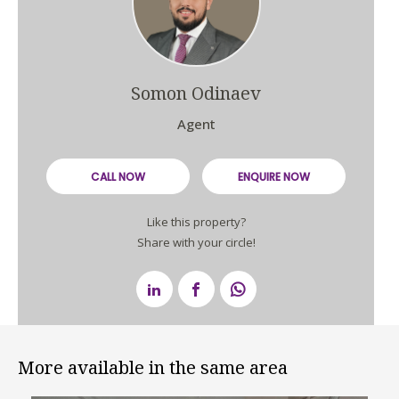
Somon Odinaev
Agent
CALL NOW
ENQUIRE NOW
Like this property?
Share with your circle!
More available in the same area