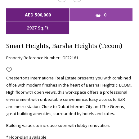
AED 500,000
0
2927 Sq.Ft
Smart Heights, Barsha Heights (Tecom)
Property Reference Number : OF22161
Chestertons International Real Estate presents you with combined
office with modern finishes in the heart of Barsha Heights (TECOM).
High floor with open views, this workspace offers a professional
environment with unbeatable convenience. Easy access to SZR
and metro station. Close to Dubai Internet City and The Greens,
great building amenities, surrounded by hotels and cafes.
Building values to increase soon with lobby renovation.
* Floor-plan available.