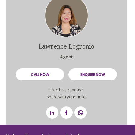
Lawrence Logronio
Agent
CALL NOW
ENQUIRE NOW
Like this property?
Share with your circle!