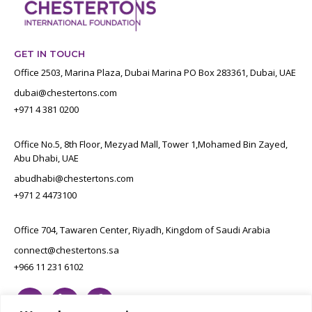
GET IN TOUCH
Office 2503, Marina Plaza, Dubai Marina PO Box 283361, Dubai, UAE
dubai@chestertons.com
+971 4 381 0200
Office No.5, 8th Floor, Mezyad Mall, Tower 1,Mohamed Bin Zayed,
Abu Dhabi, UAE
abudhabi@chestertons.com
+971 2 4473100
Office 704, Tawaren Center, Riyadh, Kingdom of Saudi Arabia
connect@chestertons.sa
+966 11 231 6102