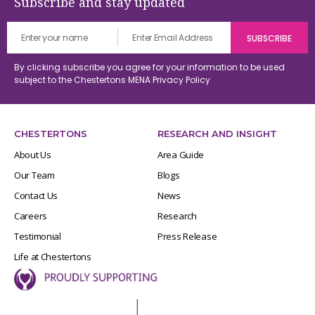
Subscribe and stay updated
By clicking subscribe you agree for your information to be used
subject to the Chestertons MENA
Privacy Policy
CHESTERTONS
RESEARCH AND INSIGHT
About Us
Area Guide
Our Team
Blogs
Contact Us
News
Careers
Research
Testimonial
Press Release
Life at Chestertons