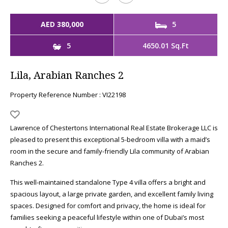
AED 380,000
5
5
4650.01 Sq.Ft
Lila, Arabian Ranches 2
Property Reference Number : VI22198
Lawrence of Chestertons International Real Estate Brokerage LLC is
pleased to present this exceptional 5-bedroom villa with a maid’s
room in the secure and family-friendly Lila community of Arabian
Ranches 2.
This well-maintained standalone Type 4 villa offers a bright and
spacious layout, a large private garden, and excellent family living
spaces. Designed for comfort and privacy, the home is ideal for
families seeking a peaceful lifestyle within one of Dubai’s most