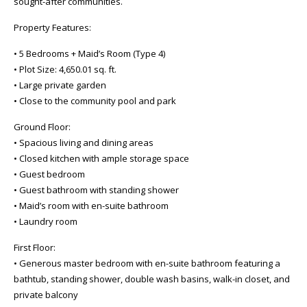
sought-after communities.
Property Features:
• 5 Bedrooms + Maid’s Room (Type 4)
• Plot Size: 4,650.01 sq. ft.
• Large private garden
• Close to the community pool and park
Ground Floor:
• Spacious living and dining areas
• Closed kitchen with ample storage space
• Guest bedroom
• Guest bathroom with standing shower
• Maid’s room with en-suite bathroom
• Laundry room
First Floor:
• Generous master bedroom with en-suite bathroom featuring a
bathtub, standing shower, double wash basins, walk-in closet, and
private balcony