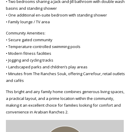
• Two bedrooms sharing a Jack-and-Jill bathroom with double wash
basins and standing shower
• One additional en-suite bedroom with standing shower
• Family lounge / TV area
Community Amenities:
• Secure gated community
• Temperature-controlled swimming pools
• Modern fitness facilities
• Jogging and cycling tracks
• Landscaped parks and children’s play areas
• Minutes from The Ranches Souk, offering Carrefour, retail outlets
and cafés
This bright and airy family home combines generous living spaces,
a practical layout, and a prime location within the community,
making it an excellent choice for families looking for comfort and
convenience in Arabian Ranches 2.