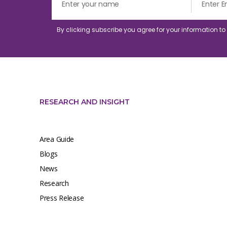
By clicking subscribe you agree for your information t
RESEARCH AND INSIGHT
Area Guide
Blogs
News
Research
Press Release