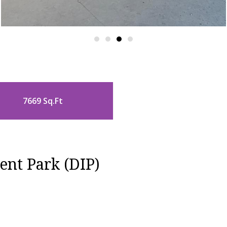
7669 Sq.Ft
ent Park (DIP)