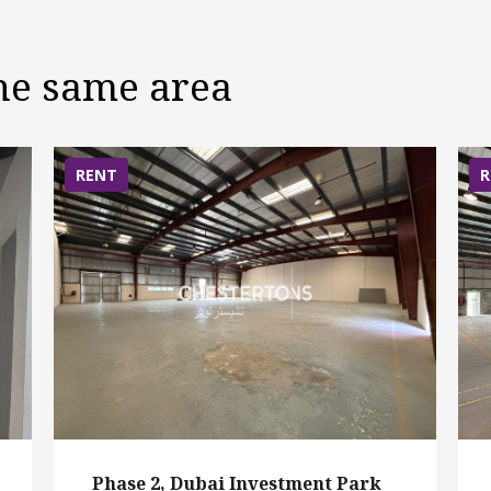
the same area
RENT
R
Phase 2, Dubai Investment Park