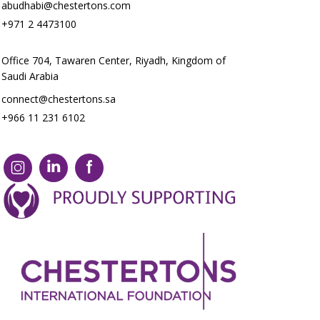
abudhabi@chestertons.com
+971 2 4473100
Office 704, Tawaren Center, Riyadh, Kingdom of
Saudi Arabia
connect@chestertons.sa
+966 11 231 6102