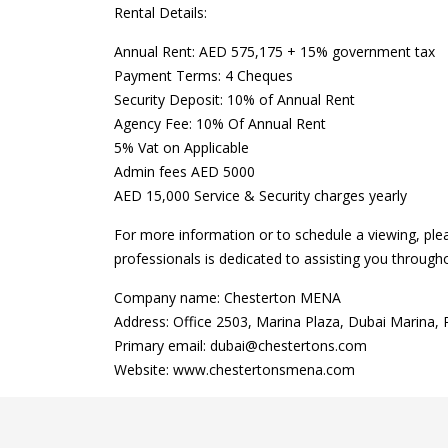
Rental Details:
Annual Rent: AED 575,175 + 15% government tax
Payment Terms: 4 Cheques
Security Deposit: 10% of Annual Rent
Agency Fee: 10% Of Annual Rent
5% Vat on Applicable
Admin fees AED 5000
AED 15,000 Service & Security charges yearly
For more information or to schedule a viewing, ple
professionals is dedicated to assisting you through
Company name: Chesterton MENA
Address: Office 2503, Marina Plaza, Dubai Marina,
Primary email: dubai@chestertons.com
Website: www.chestertonsmena.com