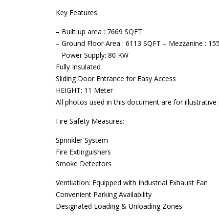
Key Features:
– Built up area : 7669 SQFT
– Ground Floor Area : 6113 SQFT – Mezzanine : 1
– Power Supply: 80 KW
Fully Insulated
Sliding Door Entrance for Easy Access
HEIGHT: 11 Meter
All photos used in this document are for illustrativ
Fire Safety Measures:
Sprinkler System
Fire Extinguishers
Smoke Detectors
Ventilation: Equipped with Industrial Exhaust Fan
Convenient Parking Availability
Designated Loading & Unloading Zones