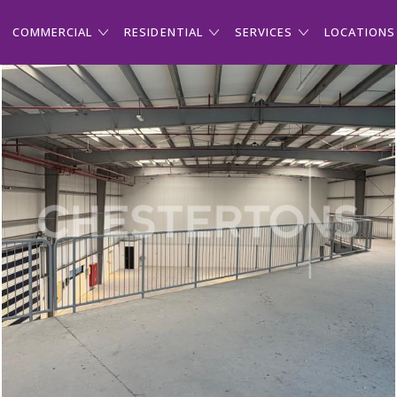
COMMERCIAL
RESIDENTIAL
SERVICES
LOCATIONS