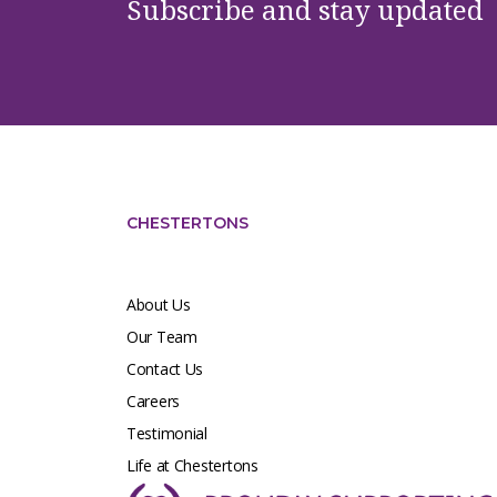
Subscribe and stay updated
CHESTERTONS
About Us
Our Team
Contact Us
Careers
Testimonial
Life at Chestertons