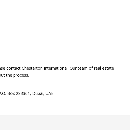
ase contact Chesterton International. Our team of real estate
out the process.
 P.O. Box 283361, Dubai, UAE