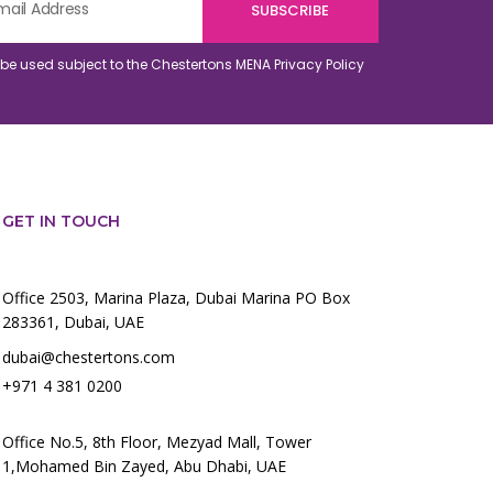
o be used subject to the Chestertons MENA
Privacy Policy
GET IN TOUCH
Office 2503, Marina Plaza, Dubai Marina PO Box
283361, Dubai, UAE
dubai@chestertons.com
+971 4 381 0200
Office No.5, 8th Floor, Mezyad Mall, Tower
1,Mohamed Bin Zayed, Abu Dhabi, UAE