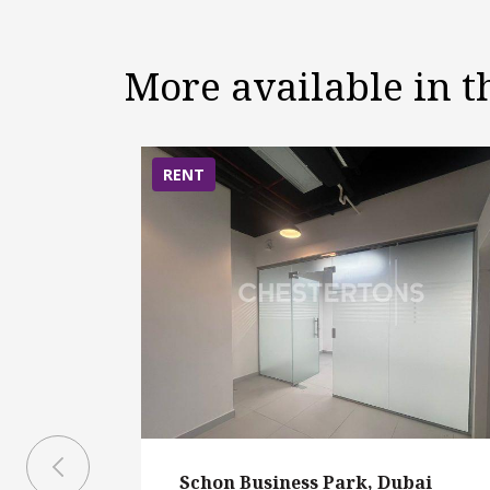
More available in 
RENT
Schon Business Park, Dubai