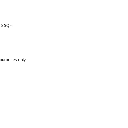
556 SQFT
e purposes only