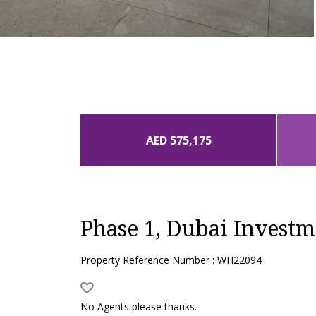
AED 575,175
Phase 1, Dubai Investm
Property Reference Number : WH22094
No Agents please thanks.