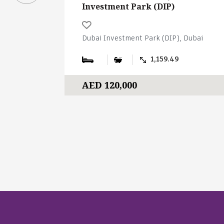
Investment Park (DIP)
Dubai Investment Park (DIP), Dubai
1,159.49
AED 120,000