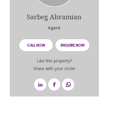
Sarbeg Abramian
Agent
CALL NOW
ENQUIRE NOW
Like this property?
Share with your circle!