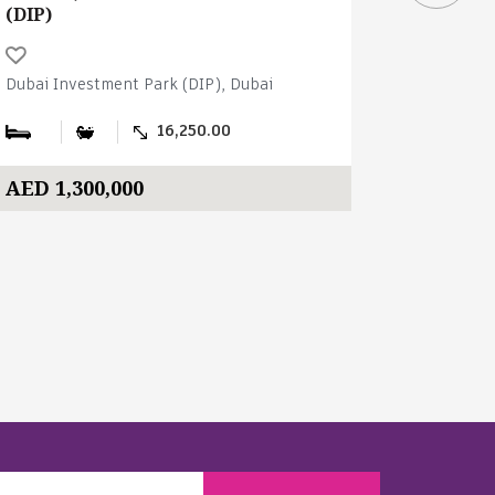
(DIP)
(DIP)
Dubai Investment Park (DIP), Dubai
Dubai Inve
16,250.00
AED 1,300,000
AED 2,4