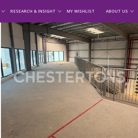
RESEARCH & INSIGHT
MY WISHLIST
ABOUT US