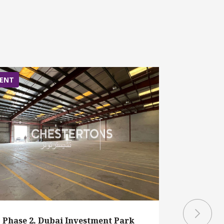
ENT
RENT
Phase 2, Dubai Investment Park
Phase 1,