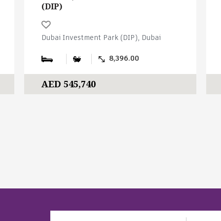
(DIP)
Dubai Investment Park (DIP), Dubai
8,396.00
AED 545,740