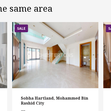
the same area
SALE
S
Sobha Hartland, Mohammed Bin
Rashid City