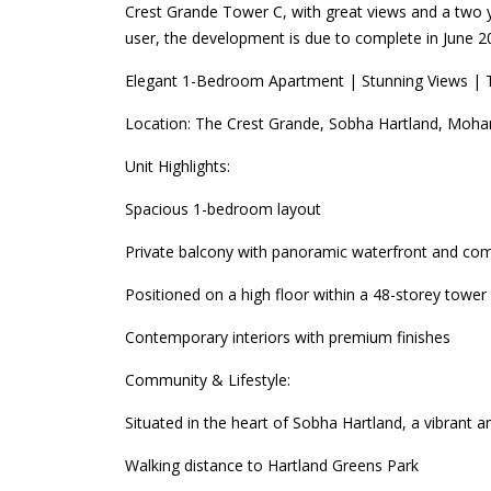
Crest Grande Tower C, with great views and a two y
user, the development is due to complete in June 2
Elegant 1-Bedroom Apartment | Stunning Views | 
Location: The Crest Grande, Sobha Hartland, Moha
Unit Highlights:
Spacious 1-bedroom layout
Private balcony with panoramic waterfront and co
Positioned on a high floor within a 48-storey tower
Contemporary interiors with premium finishes
Community & Lifestyle:
Situated in the heart of Sobha Hartland, a vibrant
Walking distance to Hartland Greens Park