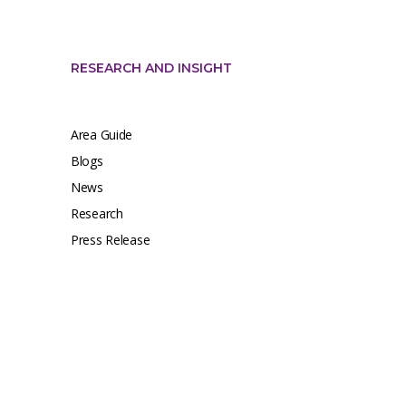
RESEARCH AND INSIGHT
Area Guide
Blogs
News
Research
Press Release