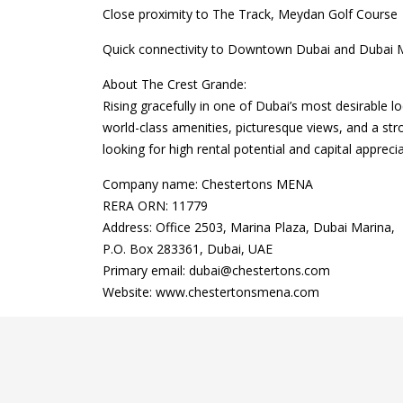
Close proximity to The Track, Meydan Golf Course
Quick connectivity to Downtown Dubai and Dubai M
About The Crest Grande:
Rising gracefully in one of Dubai’s most desirable l
world-class amenities, picturesque views, and a str
looking for high rental potential and capital apprecia
Company name: Chestertons MENA
RERA ORN: 11779
Address: Office 2503, Marina Plaza, Dubai Marina,
P.O. Box 283361, Dubai, UAE
Primary email: dubai@chestertons.com
Website: www.chestertonsmena.com