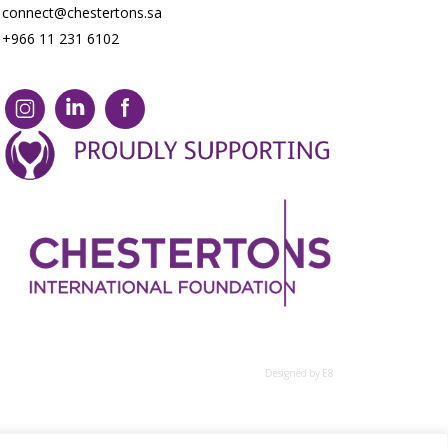
connect@chestertons.sa
+966 11 231 6102
Designed by E8