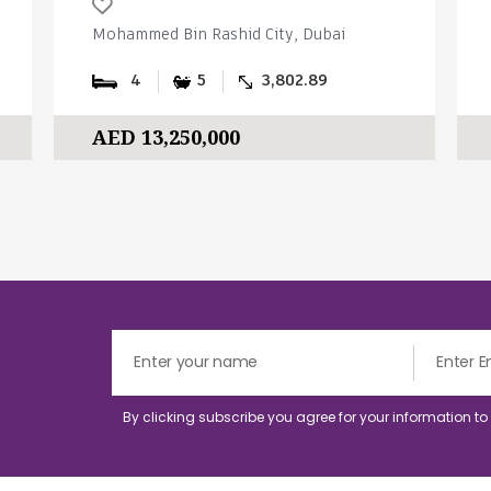
Mohammed Bin Rashid City, Dubai
4
5
3,802.89
AED 13,250,000
By clicking subscribe you agree for your information t