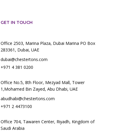
GET IN TOUCH
Office 2503, Marina Plaza, Dubai Marina PO Box
283361, Dubai, UAE
dubai@chestertons.com
+971 4 381 0200
Office No.5, 8th Floor, Mezyad Mall, Tower
1,Mohamed Bin Zayed, Abu Dhabi, UAE
abudhabi@chestertons.com
+971 2 4473100
Office 704, Tawaren Center, Riyadh, Kingdom of
Saudi Arabia