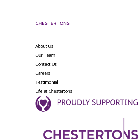
CHESTERTONS
About Us
Our Team
Contact Us
Careers
Testimonial
Life at Chestertons