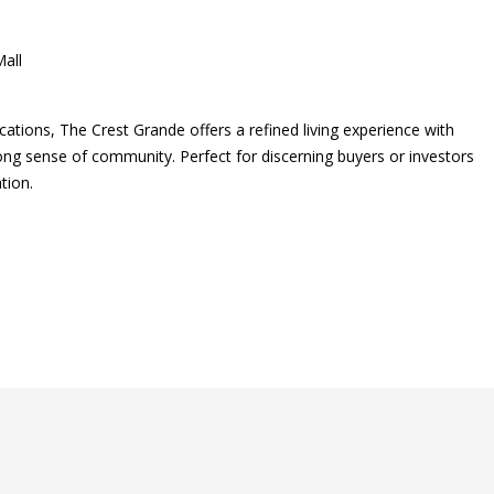
all
ocations, The Crest Grande offers a refined living experience with
ong sense of community. Perfect for discerning buyers or investors
tion.