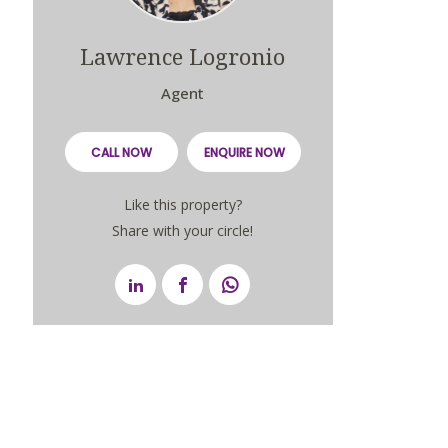
Lawrence Logronio
Agent
CALL NOW
ENQUIRE NOW
Like this property?
Share with your circle!