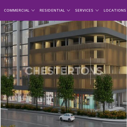
COMMERCIAL
RESIDENTIAL
SERVICES
LOCATIONS