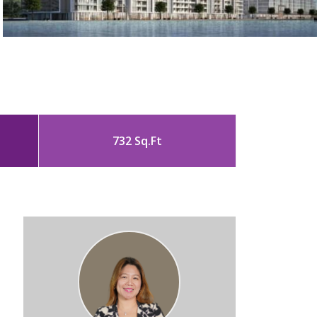
732 Sq.Ft