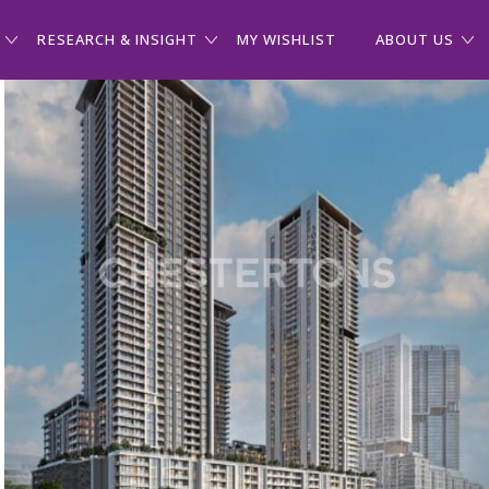
RESEARCH & INSIGHT
MY WISHLIST
ABOUT US