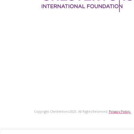
Copyright Chestertons 2023. All Rights Reserved.
Privacy Policy.