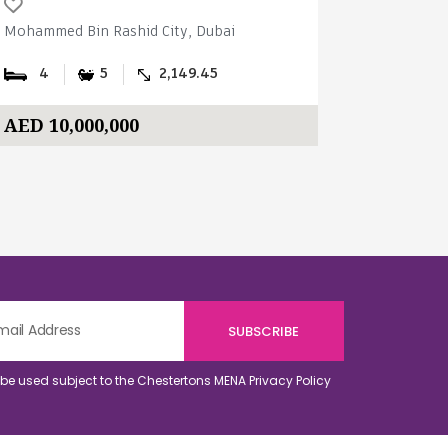
Mohammed Bin Rashid City, Dubai
Mohammed B
4
5
2,149.45
4
AED 10,000,000
AED 14,
o be used subject to the Chestertons MENA
Privacy Policy