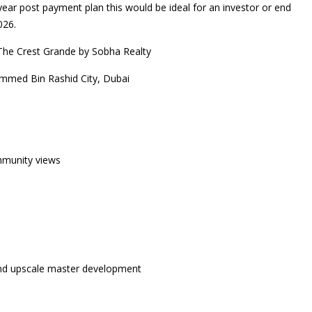
ear post payment plan this would be ideal for an investor or end
026.
The Crest Grande by Sobha Realty
mmed Bin Rashid City, Dubai
mmunity views
 and upscale master development