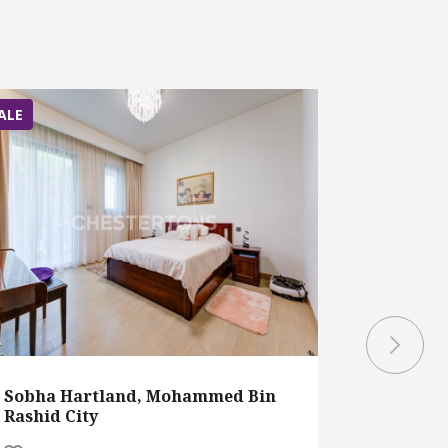
ALE
SALE
Sobha Hartland, Mohammed Bin
District 
Rashid City
Mohamme