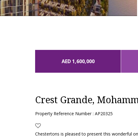
AED 1,600,000
Crest Grande, Mohamme
Property Reference Number : AP20325
Chestertons is pleased to present this wonderful