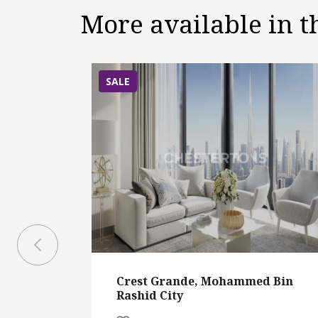
More available in 
SALE
Crest Grande, Mohammed Bin
Rashid City