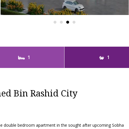
1
1
d Bin Rashid City
 one double bedroom apartment in the sought after upcoming Sobha