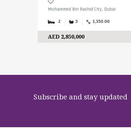
Mohammed Bin Rashid City, Dubai
2
3
1,350.00
AED 2,850,000
Subscribe and stay updated