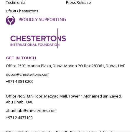
Testimonial
Press Release
Life at Chestertons
GET IN TOUCH
Office 2503, Marina Plaza, Dubai Marina PO Box 283361, Dubai, UAE
dubai@chestertons.com
+971 4 381 0200
Office No.5, 8th Floor, Mezyad Mall, Tower 1,Mohamed Bin Zayed,
Abu Dhabi, UAE
abudhabi@chestertons.com
+971 2 4473100