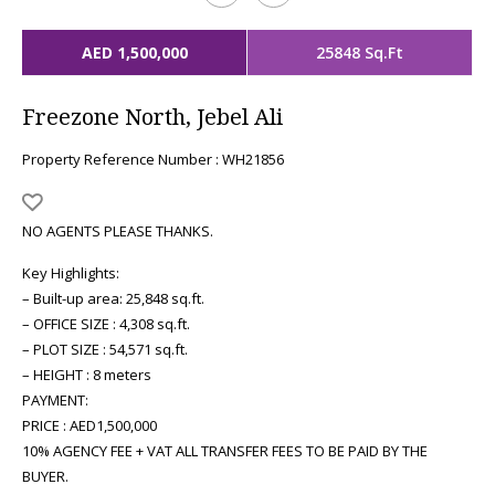
AED 1,500,000
25848 Sq.Ft
Freezone North, Jebel Ali
Property Reference Number : WH21856
NO AGENTS PLEASE THANKS.
Key Highlights:
– Built-up area: 25,848 sq.ft.
– OFFICE SIZE : 4,308 sq.ft.
– PLOT SIZE : 54,571 sq.ft.
– HEIGHT : 8 meters
PAYMENT:
PRICE : AED1,500,000
10% AGENCY FEE + VAT ALL TRANSFER FEES TO BE PAID BY THE
BUYER.