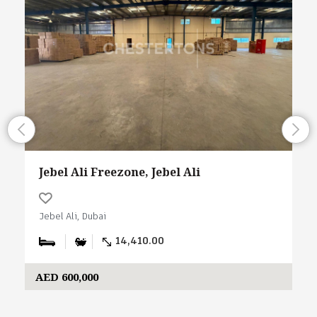
Jebel Ali Freezone, Jebel Ali
Jebel Ali, Dubai
14,410.00
AED 600,000