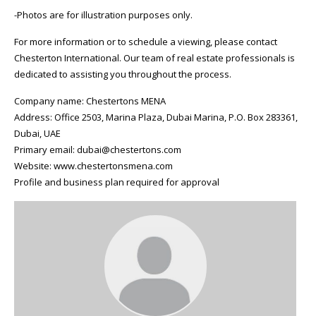
-Photos are for illustration purposes only.
For more information or to schedule a viewing, please contact
Chesterton International. Our team of real estate professionals is
dedicated to assisting you throughout the process.
Company name: Chestertons MENA
Address: Office 2503, Marina Plaza, Dubai Marina, P.O. Box 283361,
Dubai, UAE
Primary email: dubai@chestertons.com
Website: www.chestertonsmena.com
Profile and business plan required for approval