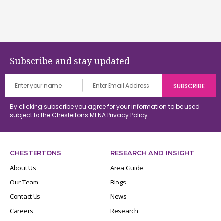
Subscribe and stay updated
By clicking subscribe you agree for your information to be used
subject to the Chestertons MENA
Privacy Policy
CHESTERTONS
RESEARCH AND INSIGHT
About Us
Area Guide
Our Team
Blogs
Contact Us
News
Careers
Research