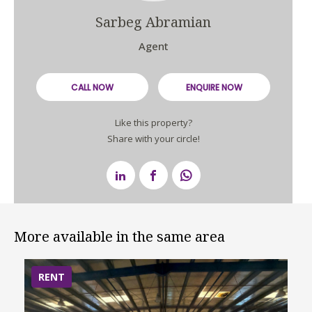
Sarbeg Abramian
Agent
CALL NOW
ENQUIRE NOW
Like this property?
Share with your circle!
More available in the same area
RENT