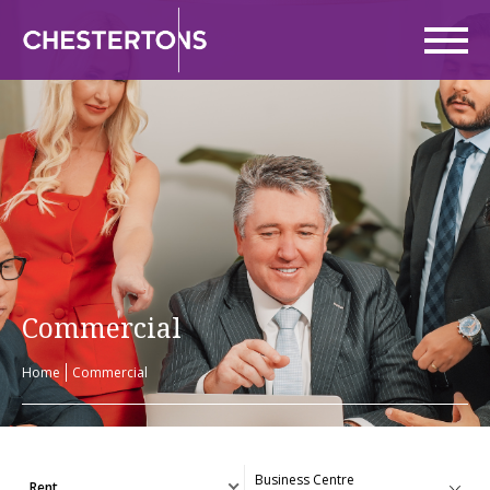
Commercial
Home
Commercial
Rent