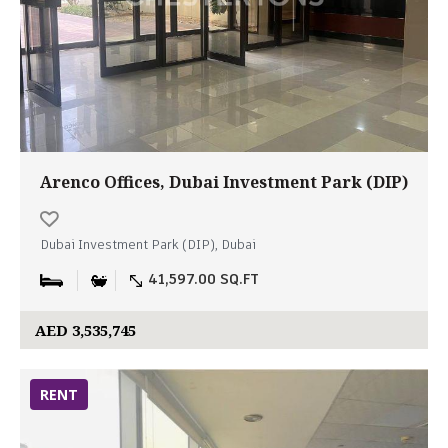
Arenco Offices, Dubai Investment Park (DIP)
Dubai Investment Park (DIP), Dubai
41,597.00 SQ.FT
AED 3,535,745
RENT