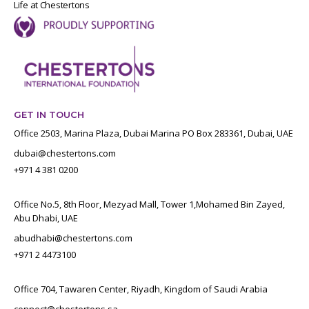
Life at Chestertons
GET IN TOUCH
Office 2503, Marina Plaza, Dubai Marina PO Box 283361, Dubai, UAE
dubai@chestertons.com
+971 4 381 0200
Office No.5, 8th Floor, Mezyad Mall, Tower 1,Mohamed Bin Zayed,
Abu Dhabi, UAE
abudhabi@chestertons.com
+971 2 4473100
Office 704, Tawaren Center, Riyadh, Kingdom of Saudi Arabia