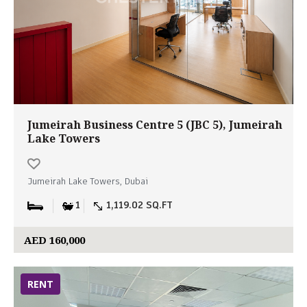
Jumeirah Business Centre 5 (JBC 5), Jumeirah
Lake Towers
Jumeirah Lake Towers, Dubai
1
1,119.02 SQ.FT
AED 160,000
RENT