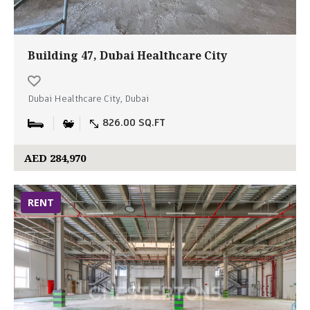
Building 47, Dubai Healthcare City
Dubai Healthcare City, Dubai
826.00 SQ.FT
AED 284,970
RENT