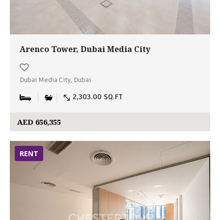
Arenco Tower, Dubai Media City
Dubai Media City, Dubai
2,303.00 SQ.FT
AED 656,355
RENT