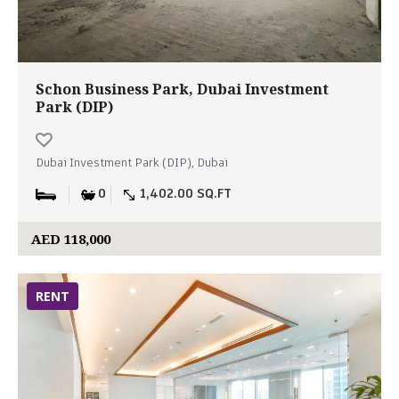
Schon Business Park, Dubai Investment
Park (DIP)
Dubai Investment Park (DIP), Dubai
0
1,402.00 SQ.FT
AED 118,000
RENT