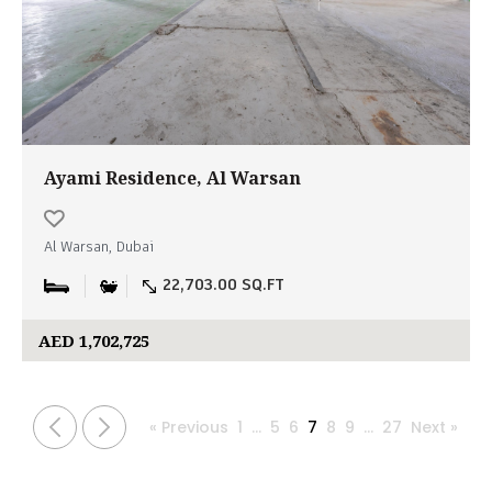
Ayami Residence, Al Warsan
Al Warsan, Dubai
22,703.00 SQ.FT
AED 1,702,725
« Previous
1
…
5
6
7
8
9
…
27
Next »