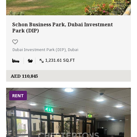
Schon Business Park, Dubai Investment
Park (DIP)
Dubai Investment Park (DIP), Dubai
1,231.61 SQ.FT
AED 110,845
RENT