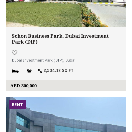
Schon Business Park, Dubai Investment
Park (DIP)
Dubai Investment Park (DIP), Dubai
2,504.12 SQ.FT
AED 300,000
RENT