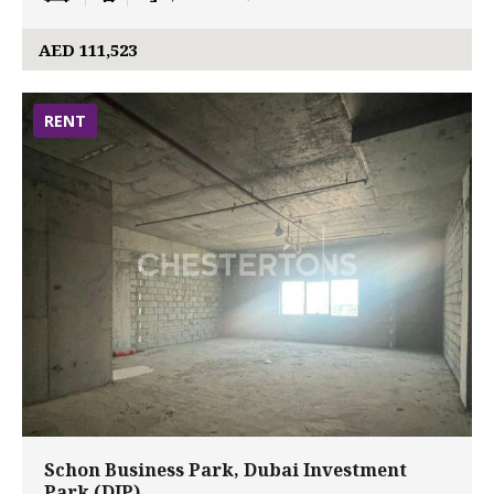
AED 111,523
RENT
Schon Business Park, Dubai Investment
Park (DIP)