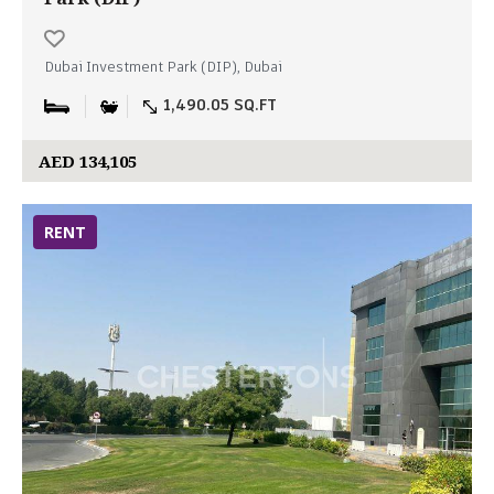
Dubai Investment Park (DIP), Dubai
1,490.05 SQ.FT
AED 134,105
RENT