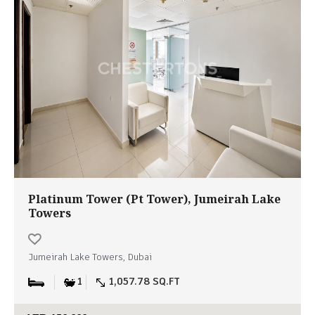
Platinum Tower (Pt Tower), Jumeirah Lake
Towers
Jumeirah Lake Towers, Dubai
1
1,057.78 SQ.FT