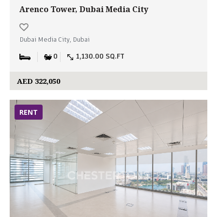
Arenco Tower, Dubai Media City
Dubai Media City, Dubai
0
1,130.00 SQ.FT
AED 322,050
RENT