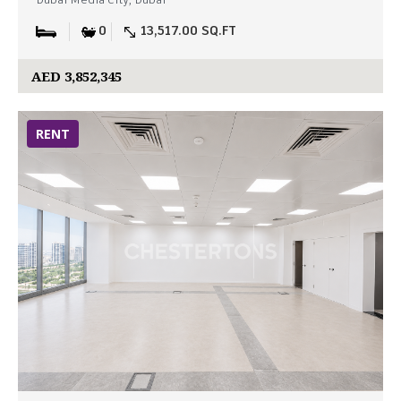
Dubai Media City, Dubai
0
13,517.00 SQ.FT
AED 3,852,345
RENT