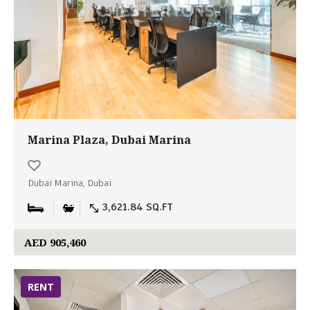
Marina Plaza, Dubai Marina
Dubai Marina, Dubai
3,621.84 SQ.FT
AED 905,460
RENT