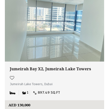
Jumeirah Bay X2, Jumeirah Lake Towers
Jumeirah Lake Towers, Dubai
1
897.49 SQ.FT
AED 130,000