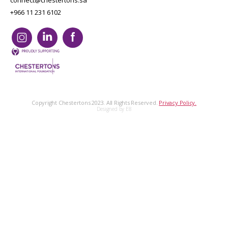
connect@chestertons.sa
+966 11 231 6102
Copyright Chestertons 2023. All Rights Reserved.
Privacy Policy.
Designed by E8