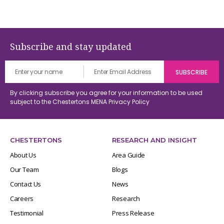
Subscribe and stay updated
By clicking subscribe you agree for your information to be used
subject to the Chestertons MENA
Privacy Policy
CHESTERTONS
RESEARCH AND INSIGHT
About Us
Area Guide
Our Team
Blogs
Contact Us
News
Careers
Research
Testimonial
Press Release