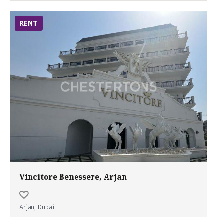
RENT
Vincitore Benessere, Arjan
Arjan, Dubai