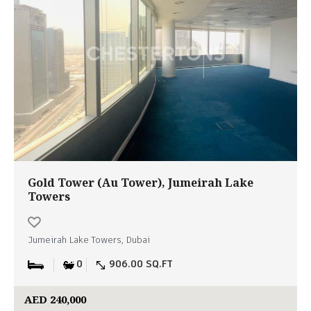
Gold Tower (Au Tower), Jumeirah Lake
Towers
Jumeirah Lake Towers, Dubai
0
906.00 SQ.FT
AED 240,000