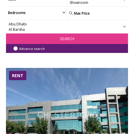
Bedrooms
SEARCH
Advance search
RENT