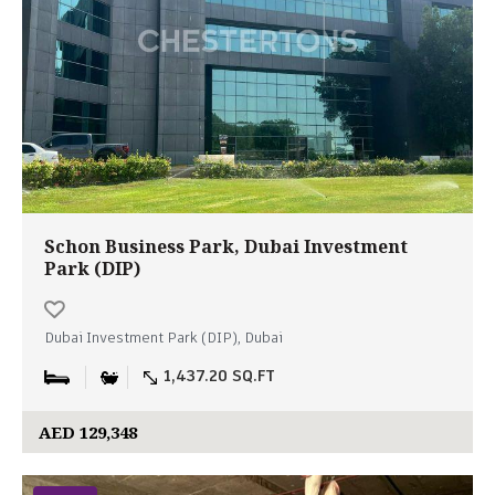
Schon Business Park, Dubai Investment
Park (DIP)
Dubai Investment Park (DIP), Dubai
1,437.20 SQ.FT
AED 129,348