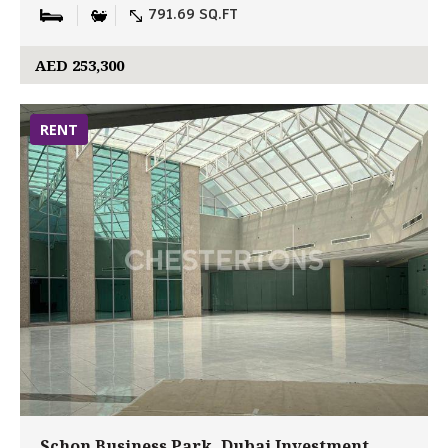
791.69 SQ.FT
AED 253,300
RENT
Schon Business Park, Dubai Investment