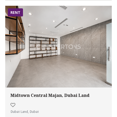
RENT
Midtown Central Majan, Dubai Land
Dubai Land, Dubai