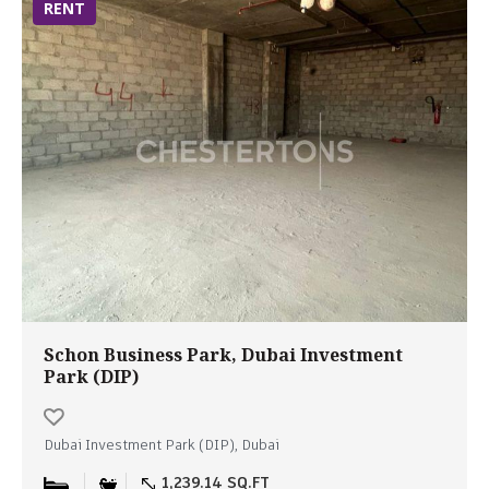
RENT
Schon Business Park, Dubai Investment
Park (DIP)
Dubai Investment Park (DIP), Dubai
1,239.14 SQ.FT