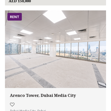
AED 150,000
RENT
Arenco Tower, Dubai Media City