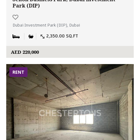
Park (DIP)
Dubai Investment Park (DIP), Dubai
2,350.00 SQ.FT
AED 220,000
RENT