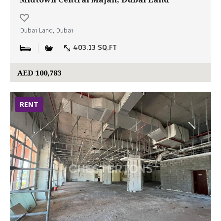
Dubai Land, Dubai
403.13 SQ.FT
AED 100,783
RENT