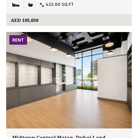
422.60 SQ.FT
AED 105,650
RENT
Midtown Central Majan, Dubai Land