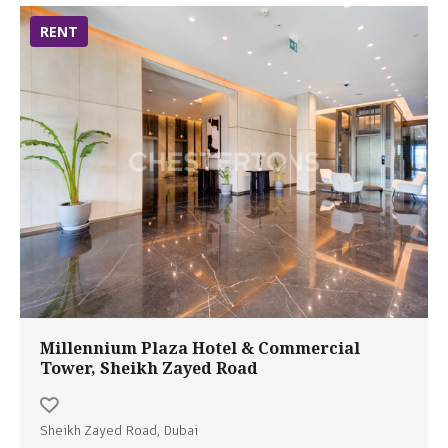
RENT
Millennium Plaza Hotel & Commercial
Tower, Sheikh Zayed Road
Sheikh Zayed Road, Dubai