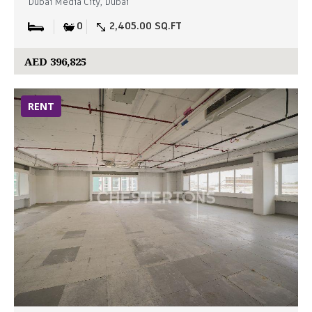
Dubai Media City, Dubai
0
2,405.00 SQ.FT
AED 396,825
RENT