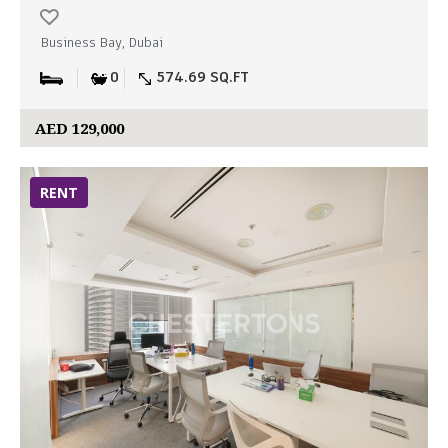
Business Bay, Dubai
0
574.69 SQ.FT
AED 129,000
RENT