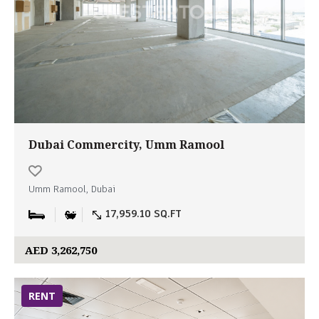
Dubai Commercity, Umm Ramool
Umm Ramool, Dubai
17,959.10 SQ.FT
AED 3,262,750
RENT