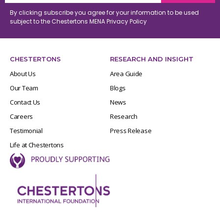
By clicking subscribe you agree for your information to be used
subject to the Chestertons MENA
Privacy Policy
CHESTERTONS
RESEARCH AND INSIGHT
About Us
Area Guide
Our Team
Blogs
Contact Us
News
Careers
Research
Testimonial
Press Release
Life at Chestertons