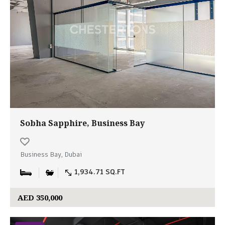
Sobha Sapphire, Business Bay
Business Bay, Dubai
1,934.71 SQ.FT
AED 350,000