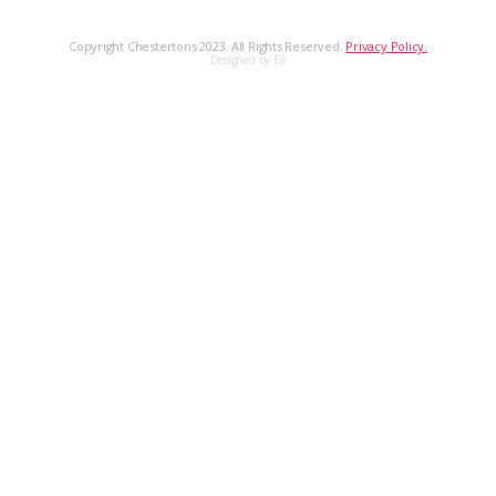
Copyright Chestertons 2023. All Rights Reserved.
Privacy Policy.
Designed by E8