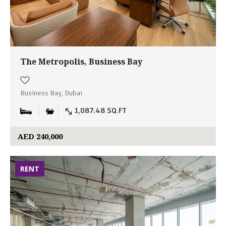
The Metropolis, Business Bay
Business Bay, Dubai
1,087.48 SQ.FT
AED 240,000
RENT