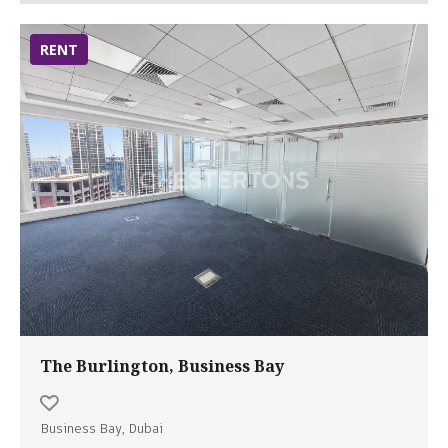
RENT
The Burlington, Business Bay
Business Bay, Dubai