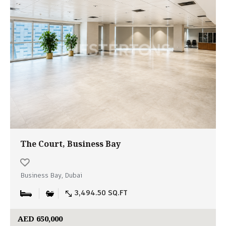
The Court, Business Bay
Business Bay, Dubai
3,494.50 SQ.FT
AED 650,000