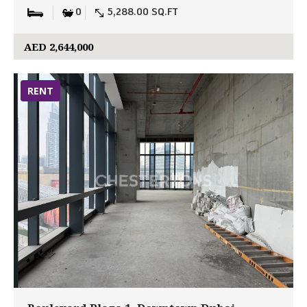
0
5,288.00 SQ.FT
AED 2,644,000
RENT