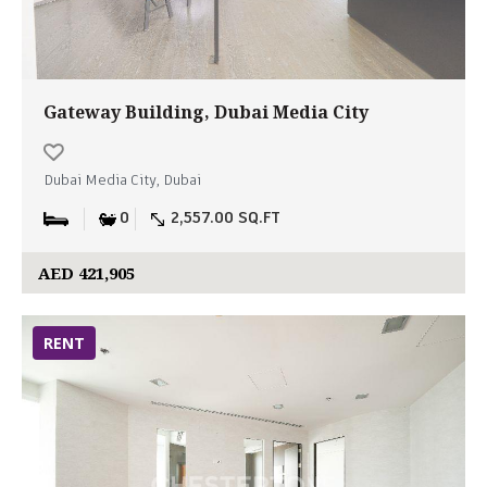
Gateway Building, Dubai Media City
Dubai Media City, Dubai
0
2,557.00 SQ.FT
AED 421,905
RENT