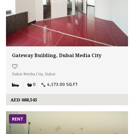
Gateway Building, Dubai Media City
Dubai Media City, Dubai
0
4,173.00 SQ.FT
AED 688,545
RENT