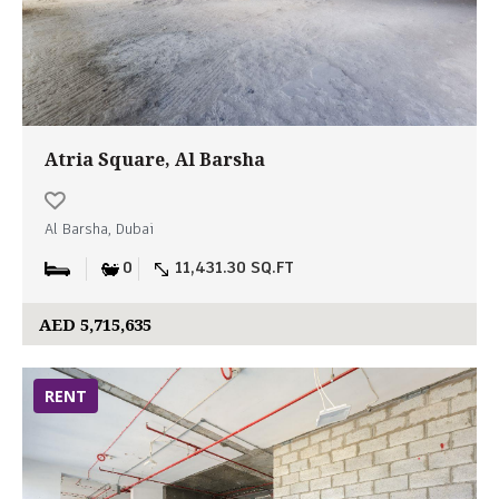
Atria Square, Al Barsha
Al Barsha, Dubai
0
11,431.30 SQ.FT
AED 5,715,635
RENT