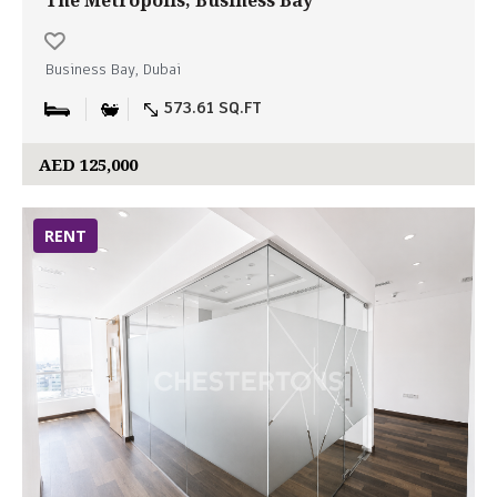
The Metropolis, Business Bay
Business Bay, Dubai
573.61 SQ.FT
AED 125,000
RENT