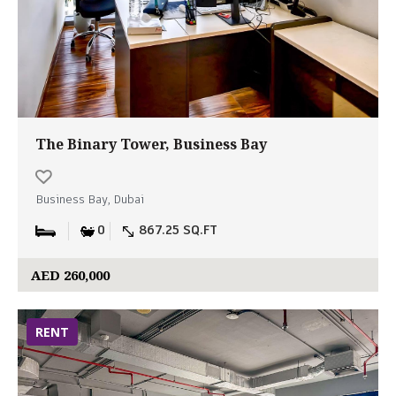
The Binary Tower, Business Bay
Business Bay, Dubai
0
867.25 SQ.FT
AED 260,000
RENT