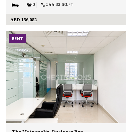
0
544.33 SQ.FT
AED 136,082
RENT