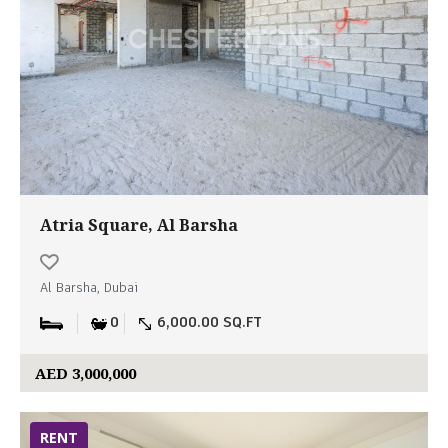
Atria Square, Al Barsha
Al Barsha, Dubai
0
6,000.00 SQ.FT
AED 3,000,000
RENT