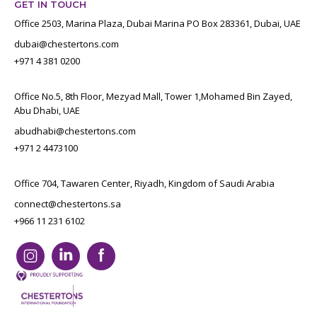
GET IN TOUCH
Office 2503, Marina Plaza, Dubai Marina PO Box 283361, Dubai, UAE
dubai@chestertons.com
+971 4 381 0200
Office No.5, 8th Floor, Mezyad Mall, Tower 1,Mohamed Bin Zayed,
Abu Dhabi, UAE
abudhabi@chestertons.com
+971 2 4473100
Office 704, Tawaren Center, Riyadh, Kingdom of Saudi Arabia
connect@chestertons.sa
+966 11 231 6102