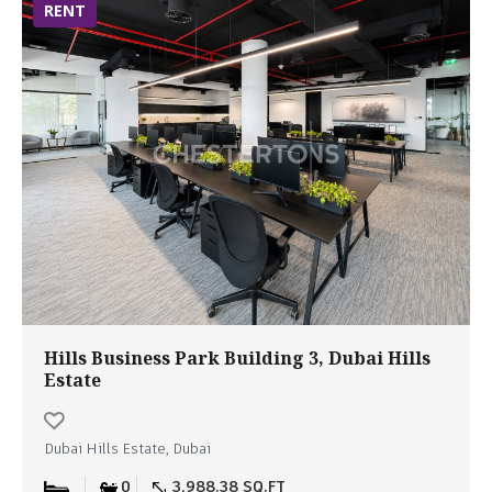
RENT
Hills Business Park Building 3, Dubai Hills
Estate
Dubai Hills Estate, Dubai
0
3,988.38 SQ.FT