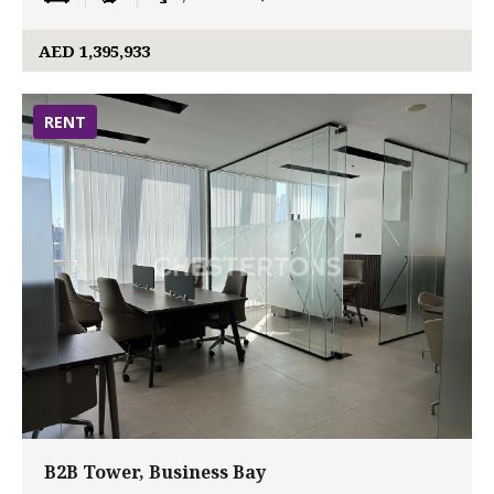
AED 1,395,933
RENT
B2B Tower, Business Bay