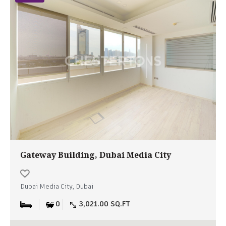
Gateway Building, Dubai Media City
Dubai Media City, Dubai
0
3,021.00 SQ.FT