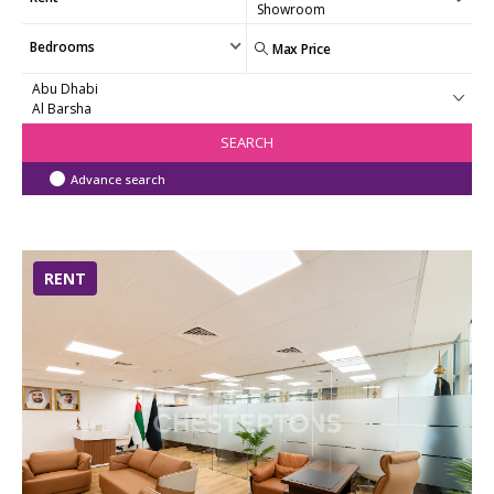
Bedrooms
SEARCH
Advance search
RENT