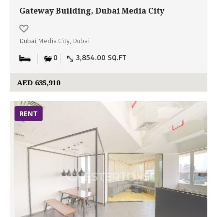
Gateway Building, Dubai Media City
Dubai Media City, Dubai
0
3,854.00 SQ.FT
AED 635,910
RENT