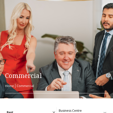
Commercial
Home
Commercial
Rent