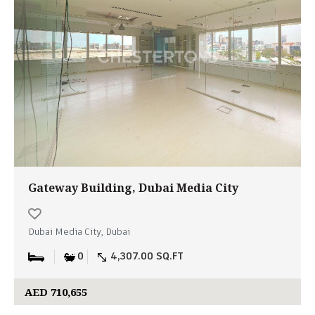
Gateway Building, Dubai Media City
Dubai Media City, Dubai
0
4,307.00 SQ.FT
AED 710,655