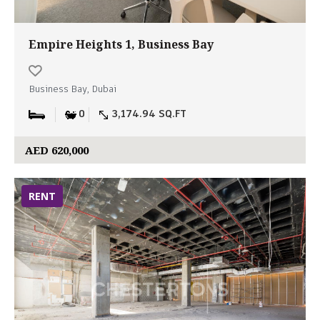
Empire Heights 1, Business Bay
Business Bay, Dubai
0
3,174.94 SQ.FT
AED 620,000
RENT