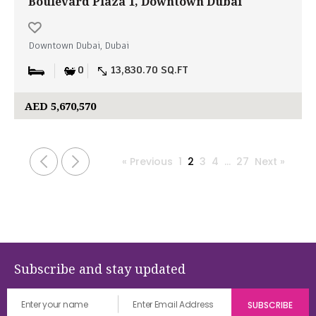
Boulevard Plaza 1, Downtown Dubai
Downtown Dubai, Dubai
0
13,830.70 SQ.FT
AED 5,670,570
« Previous
1
2
3
4
…
27
Next »
Subscribe and stay updated