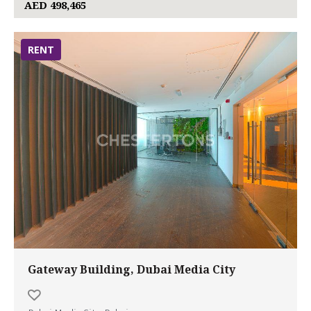
AED 498,465
RENT
Gateway Building, Dubai Media City