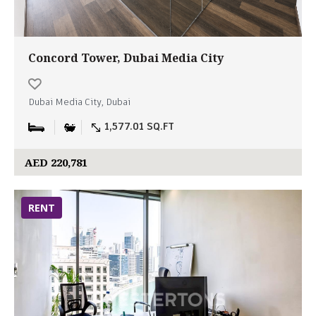
Concord Tower, Dubai Media City
Dubai Media City, Dubai
1,577.01 SQ.FT
AED 220,781
RENT