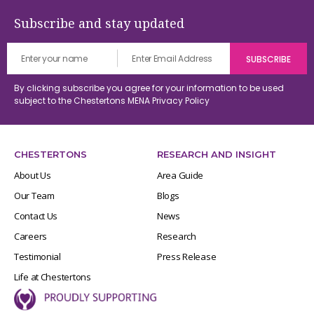
Subscribe and stay updated
By clicking subscribe you agree for your information to be used
subject to the Chestertons MENA
Privacy Policy
CHESTERTONS
RESEARCH AND INSIGHT
About Us
Area Guide
Our Team
Blogs
Contact Us
News
Careers
Research
Testimonial
Press Release
Life at Chestertons