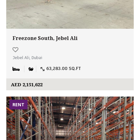
Freezone South, Jebel Ali
Jebel Ali, Dubai
63,283.00 SQ.FT
AED 2,151,622
RENT