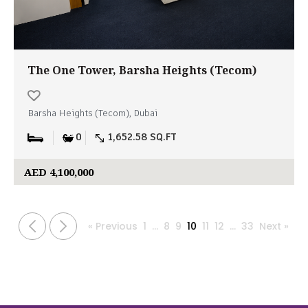
The One Tower, Barsha Heights (Tecom)
Barsha Heights (Tecom), Dubai
0
1,652.58 SQ.FT
AED 4,100,000
« Previous
1
…
8
9
10
11
12
…
33
Next »