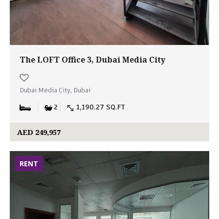
The LOFT Office 3, Dubai Media City
Dubai Media City, Dubai
2
1,190.27 SQ.FT
AED 249,957
RENT