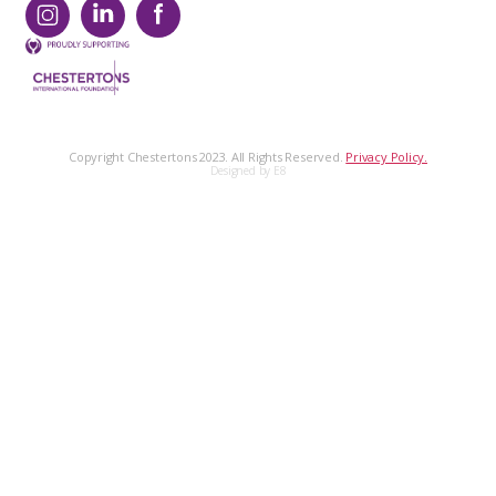
Copyright Chestertons 2023. All Rights Reserved.
Privacy Policy.
Designed by E8