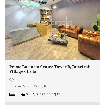
Prime Business Centre Tower B, Jumeirah
Village Circle
Jumeirah Village Circle, Dubai
0
2,729.00 SQ.FT