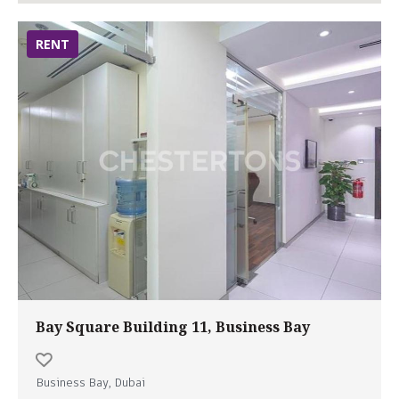
RENT
Bay Square Building 11, Business Bay
Business Bay, Dubai