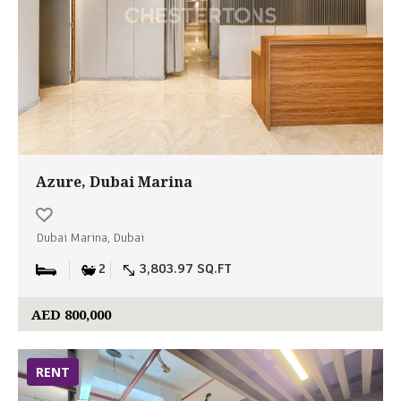
Azure, Dubai Marina
Dubai Marina, Dubai
2
3,803.97 SQ.FT
AED 800,000
RENT