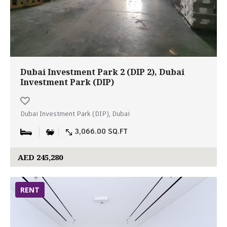
Dubai Investment Park 2 (DIP 2), Dubai
Investment Park (DIP)
Dubai Investment Park (DIP), Dubai
3,066.00 SQ.FT
AED 245,280
RENT