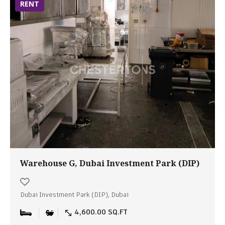
RENT
Warehouse G, Dubai Investment Park (DIP)
Dubai Investment Park (DIP), Dubai
4,600.00 SQ.FT