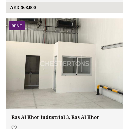
AED 368,000
RENT
Ras Al Khor Industrial 3, Ras Al Khor