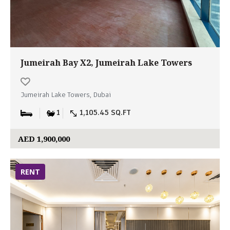
Jumeirah Bay X2, Jumeirah Lake Towers
Jumeirah Lake Towers, Dubai
1
1,105.45 SQ.FT
AED 1,900,000
RENT