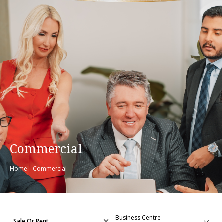
Commercial
Home
Commercial
Sale Or Rent