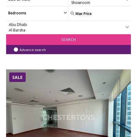
Bedrooms
SEARCH
Advance search
SALE