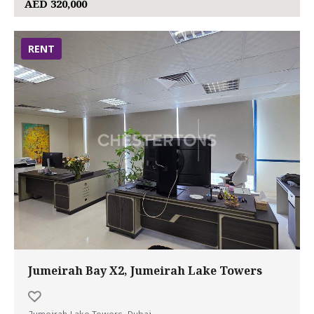
AED 320,000
RENT
Jumeirah Bay X2, Jumeirah Lake Towers