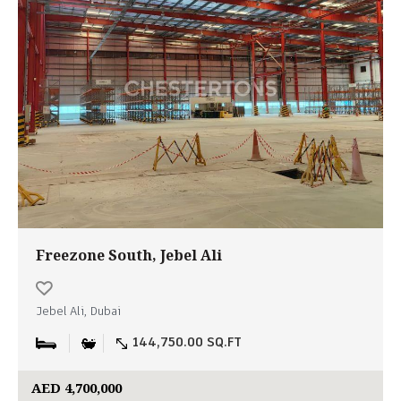
Freezone South, Jebel Ali
Jebel Ali, Dubai
144,750.00 SQ.FT
AED 4,700,000