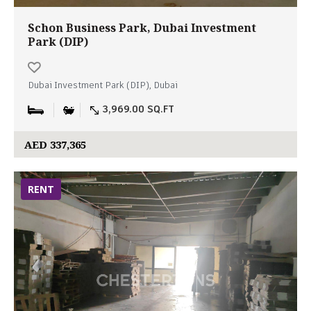
Schon Business Park, Dubai Investment
Park (DIP)
Dubai Investment Park (DIP), Dubai
3,969.00 SQ.FT
AED 337,365
RENT