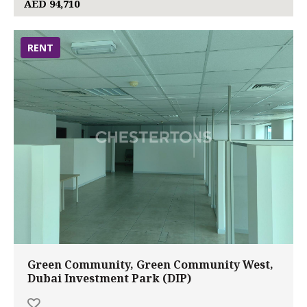
AED 94,710
RENT
Green Community, Green Community West,
Dubai Investment Park (DIP)