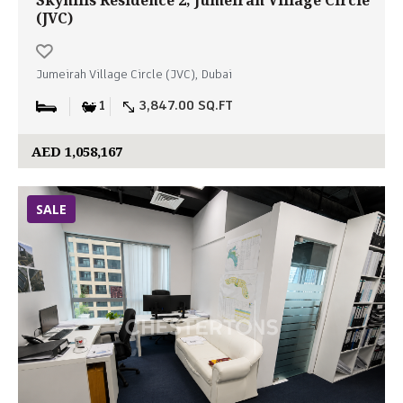
Skyhills Residence 2, Jumeirah Village Circle
(JVC)
Jumeirah Village Circle (JVC), Dubai
1
3,847.00 SQ.FT
AED 1,058,167
SALE