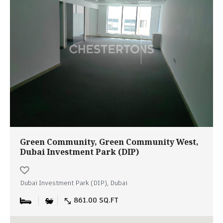
Green Community, Green Community West,
Dubai Investment Park (DIP)
Dubai Investment Park (DIP), Dubai
861.00 SQ.FT