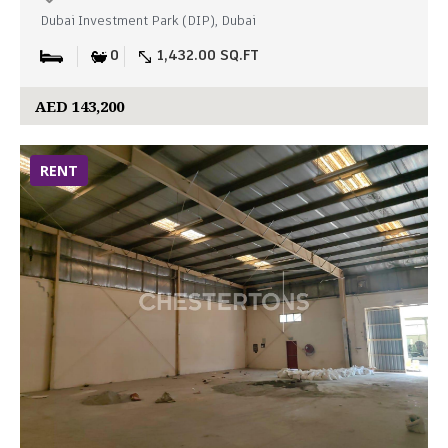
Dubai Investment Park (DIP), Dubai
0
1,432.00 SQ.FT
AED 143,200
RENT