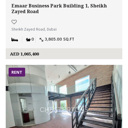
Emaar Business Park Building 1, Sheikh
Zayed Road
Sheikh Zayed Road, Dubai
0
3,805.00 SQ.FT
AED 1,065,400
RENT