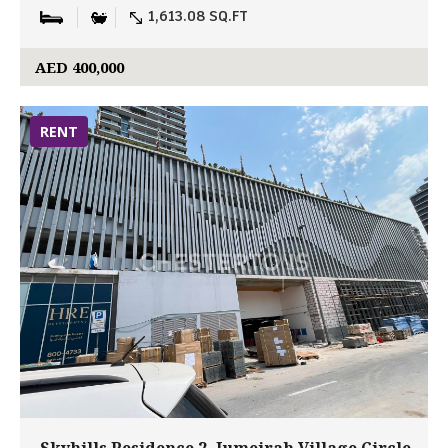
1,613.08 SQ.FT
AED 400,000
RENT