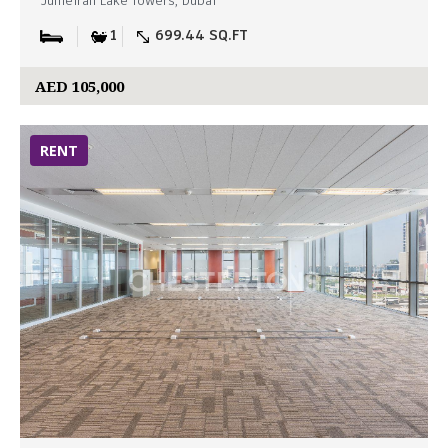
Jumeirah Lake Towers, Dubai
1
699.44 SQ.FT
AED 105,000
RENT