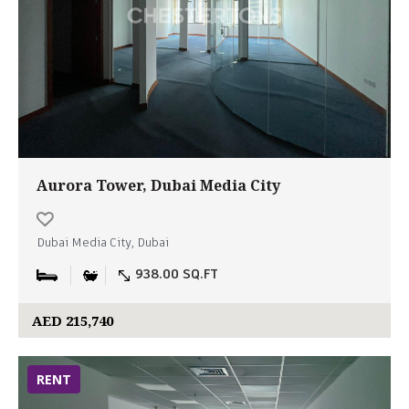
Aurora Tower, Dubai Media City
Dubai Media City, Dubai
938.00 SQ.FT
AED 215,740
RENT