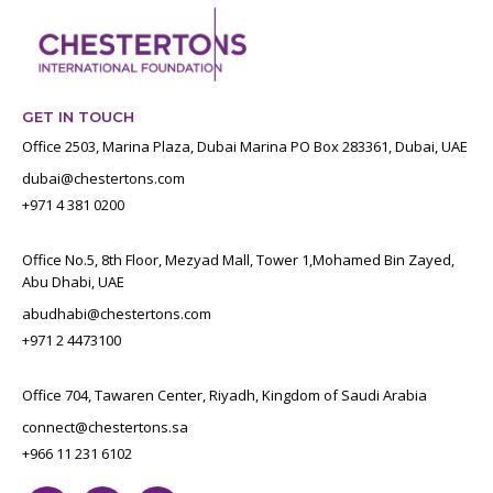
GET IN TOUCH
Office 2503, Marina Plaza, Dubai Marina PO Box 283361, Dubai, UAE
dubai@chestertons.com
+971 4 381 0200
Office No.5, 8th Floor, Mezyad Mall, Tower 1,Mohamed Bin Zayed,
Abu Dhabi, UAE
abudhabi@chestertons.com
+971 2 4473100
Office 704, Tawaren Center, Riyadh, Kingdom of Saudi Arabia
connect@chestertons.sa
+966 11 231 6102