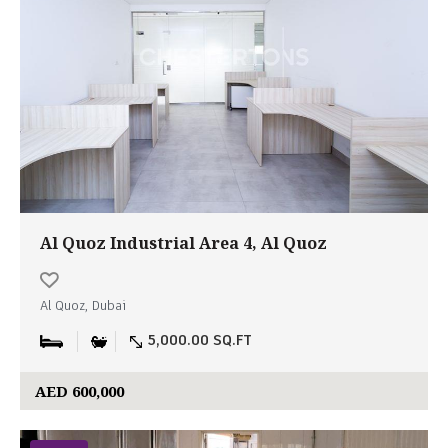
Al Quoz Industrial Area 4, Al Quoz
Al Quoz, Dubai
5,000.00 SQ.FT
AED 600,000