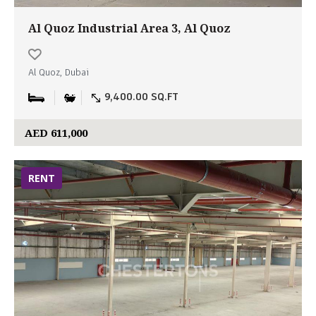
Al Quoz Industrial Area 3, Al Quoz
Al Quoz, Dubai
9,400.00 SQ.FT
AED 611,000
RENT