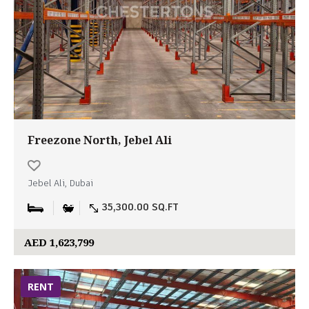
Freezone North, Jebel Ali
Jebel Ali, Dubai
35,300.00 SQ.FT
AED 1,623,799
RENT