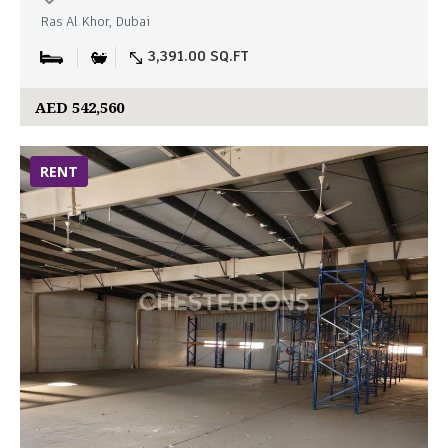
Ras Al Khor, Dubai
3,391.00 SQ.FT
AED 542,560
RENT