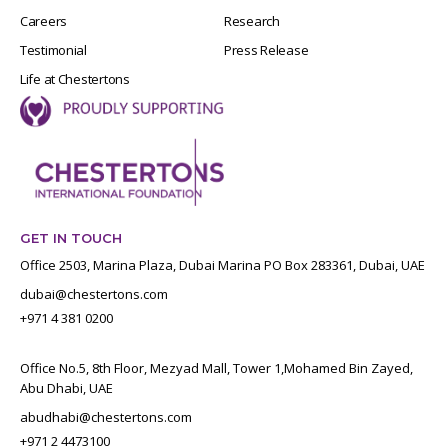
Careers
Research
Testimonial
Press Release
Life at Chestertons
GET IN TOUCH
Office 2503, Marina Plaza, Dubai Marina PO Box 283361, Dubai, UAE
dubai@chestertons.com
+971 4 381 0200
Office No.5, 8th Floor, Mezyad Mall, Tower 1,Mohamed Bin Zayed,
Abu Dhabi, UAE
abudhabi@chestertons.com
+971 2 4473100