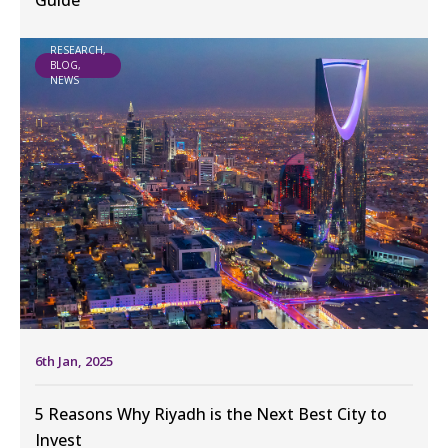
Guide
RESEARCH,
BLOG,
NEWS
6th Jan, 2025
5 Reasons Why Riyadh is the Next Best City to
Invest