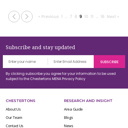
« Previous
1
…
7
8
9
10
11
…
16
Next »
Subscribe and stay updated
By clicking subscribe you agree for your information to be used
subject to the Chestertons MENA
Privacy Policy
CHESTERTONS
RESEARCH AND INSIGHT
About Us
Area Guide
Our Team
Blogs
Contact Us
News