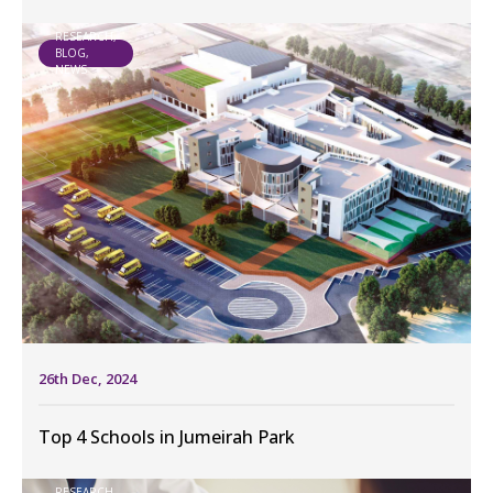
RESEARCH,
BLOG,
NEWS
26th Dec, 2024
Top 4 Schools in Jumeirah Park
RESEARCH,