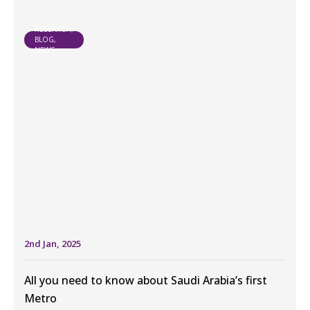
RESEARCH,
BLOG,
NEWS
2nd Jan, 2025
All you need to know about Saudi Arabia’s first
Metro