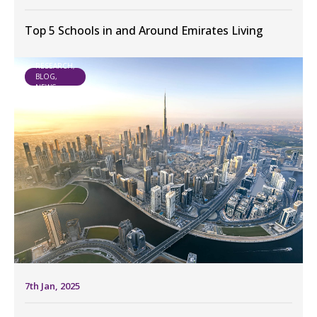
Top 5 Schools in and Around Emirates Living
RESEARCH,
BLOG,
NEWS
7th Jan, 2025