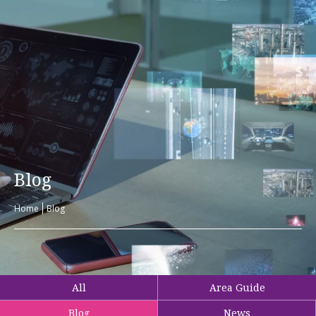
Blog
Home
Blog
All
Area Guide
Blog
News