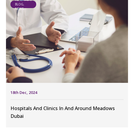
BLOG,
NEWS
18th Dec, 2024
Hospitals And Clinics In And Around Meadows
Dubai