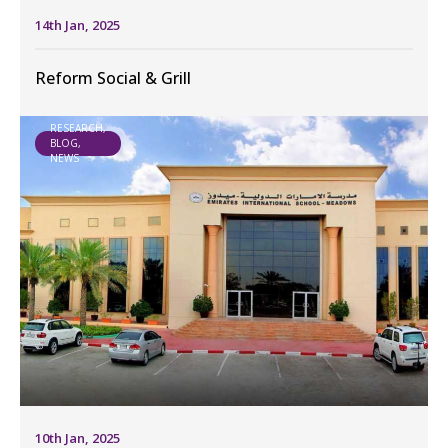
14th Jan, 2025
Reform Social & Grill
RESEARCH,
BLOG,
NEWS
10th Jan, 2025