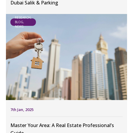
Dubai Salik & Parking
RESEARCH,
BLOG,
NEWS
7th Jan, 2025
Master Your Area: A Real Estate Professional’s