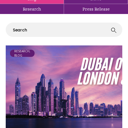
Research
Press Release
RESEARCH,
BLOG