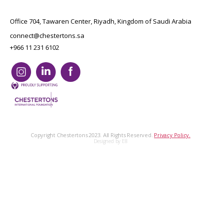
Office 704, Tawaren Center, Riyadh, Kingdom of Saudi Arabia
connect@chestertons.sa
+966 11 231 6102
Copyright Chestertons 2023. All Rights Reserved.
Privacy Policy.
Designed by E8