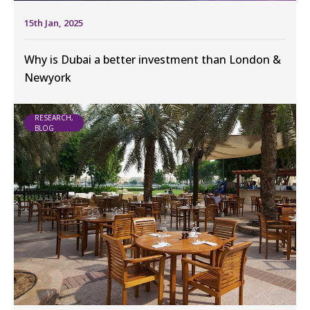
15th Jan, 2025
Why is Dubai a better investment than London &
Newyork
RESEARCH,
BLOG